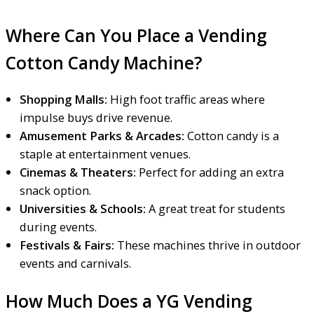
Where Can You Place a Vending
Cotton Candy Machine?
Shopping Malls:
High foot traffic areas where
impulse buys drive revenue.
Amusement Parks & Arcades:
Cotton candy is a
staple at entertainment venues.
Cinemas & Theaters:
Perfect for adding an extra
snack option.
Universities & Schools:
A great treat for students
during events.
Festivals & Fairs:
These machines thrive in outdoor
events and carnivals.
How Much Does a YG Vending