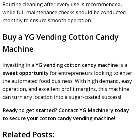
Routine cleaning after every use is recommended,
while full maintenance checks should be conducted
monthly to ensure smooth operation.
Buy a YG Vending Cotton Candy
Machine
Investing in a
YG vending cotton candy machine
is a
sweet opportunity
for entrepreneurs looking to enter
the automated food business. With high demand, easy
operation, and excellent profit margins, this machine
can turn any location into a sugar-coated success!
Ready to get started? Contact YG Machinery today
to secure your cotton candy vending machine!
Related Posts: