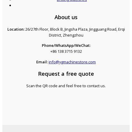
About us
Location:
26/27th Floor, Block B, Jingsha Plaza, Jingguang Road, Erqi
District, Zhengzhou
Phone/WhatsApp/WeChat:
+86 138 3715 9132
Email:
info@ygmachinestore.com
Request a free quote
Scan the QR code and feel free to contact us.