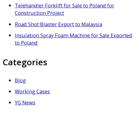
Telehandler Forklift for Sale to Poland for
Construction Project
Road Shot Blaster Export to Malaysia
Insulation Spray Foam Machine for Sale Exported
to Poland
Categories
Blog
Working Cases
YG News