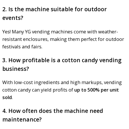
2. Is the machine suitable for outdoor
events?
Yes! Many YG vending machines come with weather-
resistant enclosures, making them perfect for outdoor
festivals and fairs.
3. How profitable is a cotton candy vending
business?
With low-cost ingredients and high markups, vending
cotton candy can yield profits of
up to 500% per unit
sold
.
4. How often does the machine need
maintenance?