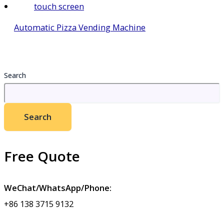
Automatic Pizza Vending Machine
Search
Search
Free Quote
WeChat/WhatsApp/Phone:
+86 138 3715 9132