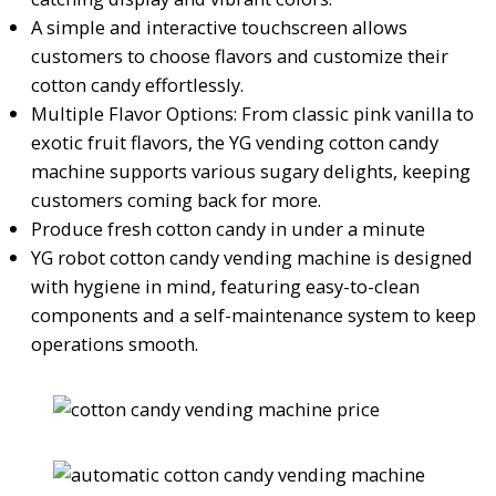
A simple and interactive touchscreen allows
customers to choose flavors and customize their
cotton candy effortlessly.
Multiple Flavor Options: From classic pink vanilla to
exotic fruit flavors, the YG vending cotton candy
machine supports various sugary delights, keeping
customers coming back for more.
Produce fresh cotton candy in under a minute
YG robot cotton candy vending machine is designed
with hygiene in mind, featuring easy-to-clean
components and a self-maintenance system to keep
operations smooth.