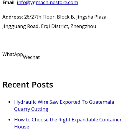
Email:
info@ygmachinestore.com
Address:
26/27th Floor, Block B, Jingsha Plaza,
Jingguang Road, Erqi District, Zhengzhou
WhatApp
Wechat
Recent Posts
Hydraulic Wire Saw Exported To Guatemala
Quarry Cutting
How to Choose the Right Expandable Container
House