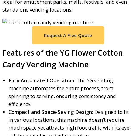
ideal for amusement parks, malls, festivals, and even
standalone vending locations.
Request A Free Quote
Features of the YG Flower Cotton
Candy Vending Machine
Fully Automated Operation
: The YG vending
machine automates the entire process, from
spinning to serving, ensuring consistency and
efficiency.
Compact and Space-Saving Design:
Designed to fit
in various locations, this machine doesn’t require
much space yet attracts high foot traffic with its eye-
catching display and vibrant colors.