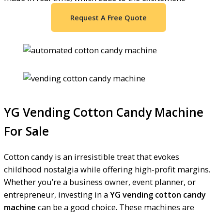
Request A Free Quote
YG Vending Cotton Candy Machine
For Sale
Cotton candy is an irresistible treat that evokes
childhood nostalgia while offering high-profit margins.
Whether you’re a business owner, event planner, or
entrepreneur, investing in a
YG vending cotton candy
machine
can be a good choice. These machines are