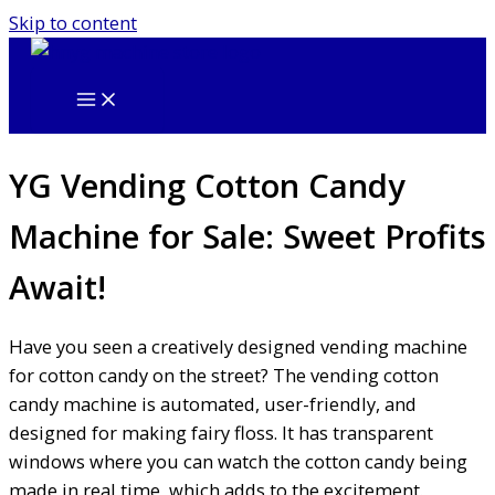
Skip to content
YG Vending Cotton Candy
Machine for Sale: Sweet Profits
Await!
Have you seen a creatively designed vending machine
for cotton candy on the street? The vending cotton
candy machine is automated, user-friendly, and
designed for making fairy floss. It has transparent
windows where you can watch the cotton candy being
made in real time, which adds to the excitement.