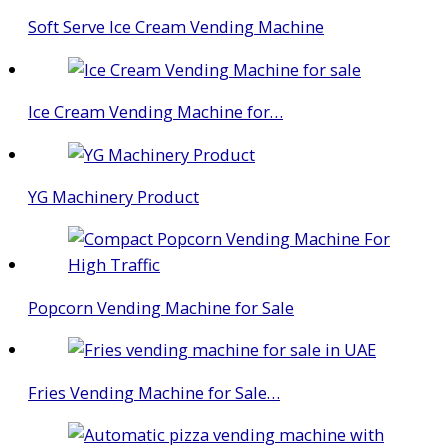
Soft Serve Ice Cream Vending Machine
Ice Cream Vending Machine for…
YG Machinery Product
Popcorn Vending Machine for Sale
Fries Vending Machine for Sale…