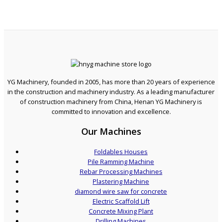
YG Machinery, founded in 2005, has more than 20 years of experience
in the construction and machinery industry. As a leading manufacturer
of construction machinery from China, Henan YG Machinery is
committed to innovation and excellence.
Our Machines
Foldables Houses
Pile Ramming Machine
Rebar Processing Machines
Plastering Machine
diamond wire saw for concrete
Electric Scaffold Lift
Concrete Mixing Plant
Drilling Machines