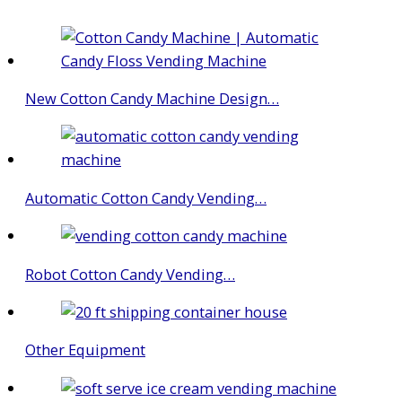
New Cotton Candy Machine Design…
Automatic Cotton Candy Vending…
Robot Cotton Candy Vending…
Other Equipment