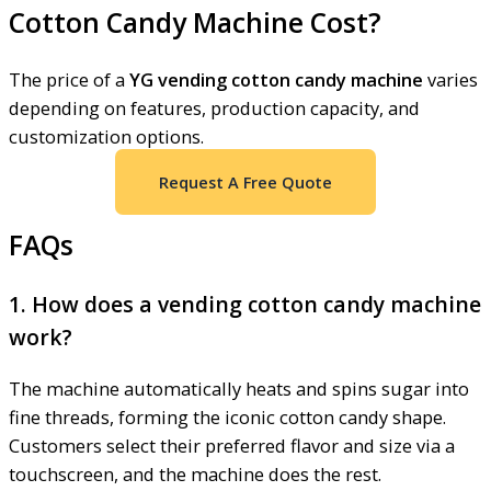
Cotton Candy Machine Cost?
The price of a
YG vending cotton candy machine
varies
depending on features, production capacity, and
customization options.
Request A Free Quote
FAQs
1. How does a vending cotton candy machine
work?
The machine automatically heats and spins sugar into
fine threads, forming the iconic cotton candy shape.
Customers select their preferred flavor and size via a
touchscreen, and the machine does the rest.