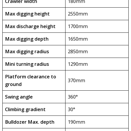
Crawler width
180mm
Max digging height
2550mm
Max discharge height
1700mm
Max digging depth
1650mm
Max digging radius
2850mm
Mini turning radius
1290mm
Platform clearance to
370mm
ground
Swing angle
360°
Climbing gradient
30°
Bulldozer Max. depth
190mm