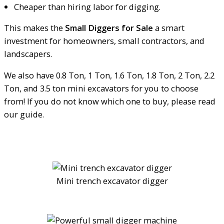
Cheaper than hiring labor for digging.
This makes the
Small Diggers for Sale
a smart
investment for homeowners, small contractors, and
landscapers.
We also have 0.8 Ton, 1 Ton, 1.6 Ton, 1.8 Ton, 2 Ton, 2.2
Ton, and 3.5 ton mini excavators for you to choose
from! If you do not know which one to buy, please read
our guide.
Mini trench excavator digger