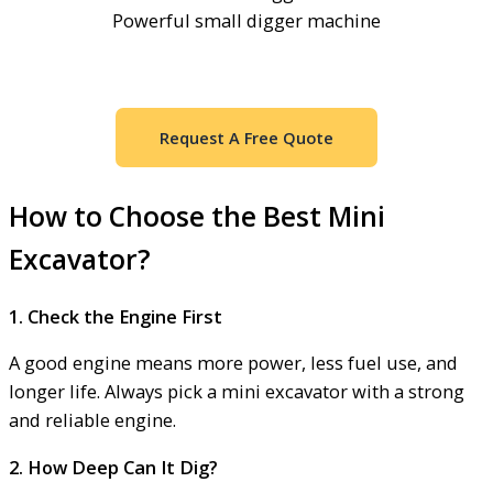
Powerful small digger machine
Request A Free Quote
How to Choose the Best Mini
Excavator?
1. Check the Engine First
A good engine means more power, less fuel use, and
longer life. Always pick a mini excavator with a strong
and reliable engine.
2. How Deep Can It Dig?