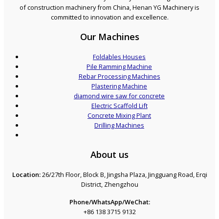
of construction machinery from China, Henan YG Machinery is
committed to innovation and excellence.
Our Machines
Foldables Houses
Pile Ramming Machine
Rebar Processing Machines
Plastering Machine
diamond wire saw for concrete
Electric Scaffold Lift
Concrete Mixing Plant
Drilling Machines
About us
Location:
26/27th Floor, Block B, Jingsha Plaza, Jingguang Road, Erqi
District, Zhengzhou
Phone/WhatsApp/WeChat:
+86 138 3715 9132