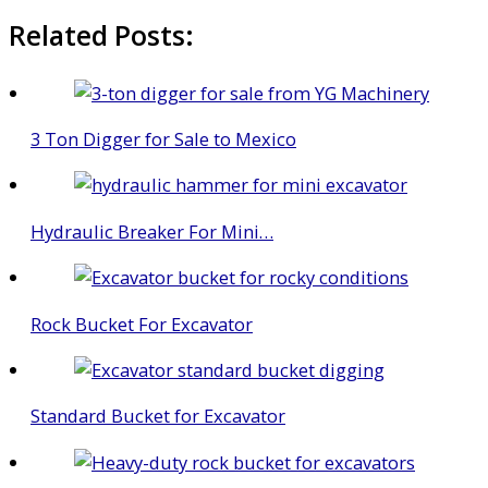
Related Posts:
3 Ton Digger for Sale to Mexico
Hydraulic Breaker For Mini…
Rock Bucket For Excavator
Standard Bucket for Excavator