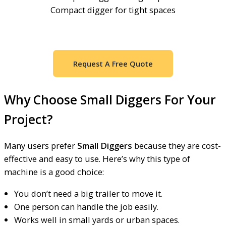
Compact digger for tight spaces
Request A Free Quote
Why Choose Small Diggers For Your
Project?
Many users prefer
Small Diggers
because they are cost-
effective and easy to use. Here’s why this type of
machine is a good choice:
You don’t need a big trailer to move it.
One person can handle the job easily.
Works well in small yards or urban spaces.