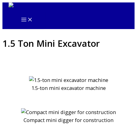
Skip
to
content
1.5 Ton Mini Excavator
1.5-ton mini excavator machine
Compact mini digger for construction