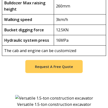
Bulldozer Max raising
260mm
height
Walking speed
3km/h
Bucket digging force
12.5KN
Hydraulic system press
16MPa
The cab and engine can be customized
Request A Free Quote
Versatile 1.5-ton construction excavator