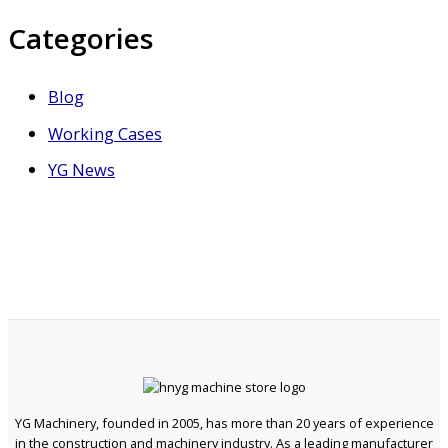
Categories
Blog
Working Cases
YG News
YG Machinery, founded in 2005, has more than 20 years of experience
in the construction and machinery industry. As a leading manufacturer