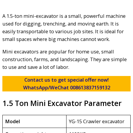
A 1.5-ton mini-excavator is a small, powerful machine
used for digging, trenching, and moving earth. It is
easily transportable to various job sites. It is ideal for
small spaces where big machines cannot work.
Mini excavators are popular for home use, small
construction, farms, and landscaping. They are simple
to use and save a lot of labor.
Contact us to get special offer now!
WhatsApp/WeChat 008613837159132
1.5 Ton Mini Excavator Parameter
Model
YG-15 Crawler excavator