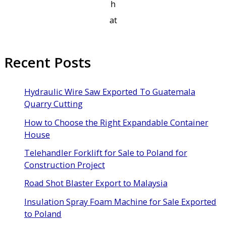
h
at
Recent Posts
Hydraulic Wire Saw Exported To Guatemala
Quarry Cutting
How to Choose the Right Expandable Container
House
Telehandler Forklift for Sale to Poland for
Construction Project
Road Shot Blaster Export to Malaysia
Insulation Spray Foam Machine for Sale Exported
to Poland