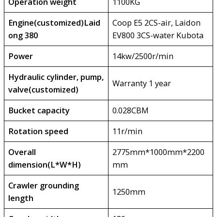
Operation weight
1100KG
Engine(customized)Laid
Coop E5 2CS-air, Laidon
ong 380
EV800 3CS-water Kubota
Power
14kw/2500r/min
Hydraulic cylinder, pump,
Warranty 1 year
valve(customized)
Bucket capacity
0.028CBM
Rotation speed
11r/min
Overall
2775mm*1000mm*2200
dimension(L*W*H)
mm
Crawler grounding
1250mm
length