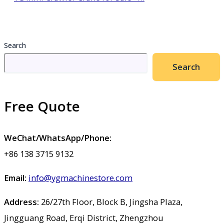
Search
Search
Free Quote
WeChat/WhatsApp/Phone:
+86 138 3715 9132
Email:
info@ygmachinestore.com
Address:
26/27th Floor, Block B, Jingsha Plaza,
Jingguang Road, Erqi District, Zhengzhou