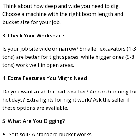
Think about how deep and wide you need to dig.
Choose a machine with the right boom length and
bucket size for your job.
3. Check Your Workspace
Is your job site wide or narrow? Smaller excavators (1-3
tons) are better for tight spaces, while bigger ones (5-8
tons) work well in open areas.
4. Extra Features You Might Need
Do you want a cab for bad weather? Air conditioning for
hot days? Extra lights for night work? Ask the seller if
these options are available.
5. What Are You Digging?
Soft soil? A standard bucket works.