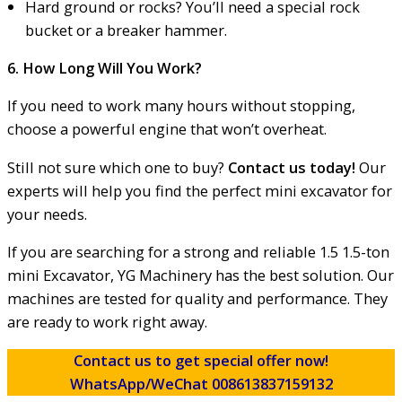
Hard ground or rocks? You’ll need a special rock
bucket or a breaker hammer.
6. How Long Will You Work?
If you need to work many hours without stopping,
choose a powerful engine that won’t overheat.
Still not sure which one to buy?
Contact us today!
Our
experts will help you find the perfect mini excavator for
your needs.
If you are searching for a strong and reliable 1.5 1.5-ton
mini Excavator, YG Machinery has the best solution. Our
machines are tested for quality and performance. They
are ready to work right away.
Contact us to get special offer now!
WhatsApp/WeChat 008613837159132