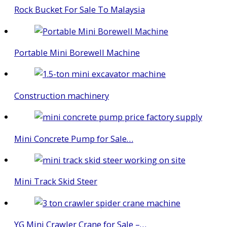
Rock Bucket For Sale To Malaysia
Portable Mini Borewell Machine
Construction machinery
Mini Concrete Pump for Sale…
Mini Track Skid Steer
YG Mini Crawler Crane for Sale –…