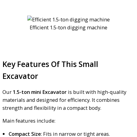
Efficient 1.5-ton digging machine
Key Features Of This Small
Excavator
Our
1.5-ton mini Excavator
is built with high-quality
materials and designed for efficiency. It combines
strength and flexibility in a compact body.
Main features include:
Compact Size
: Fits in narrow or tight areas.