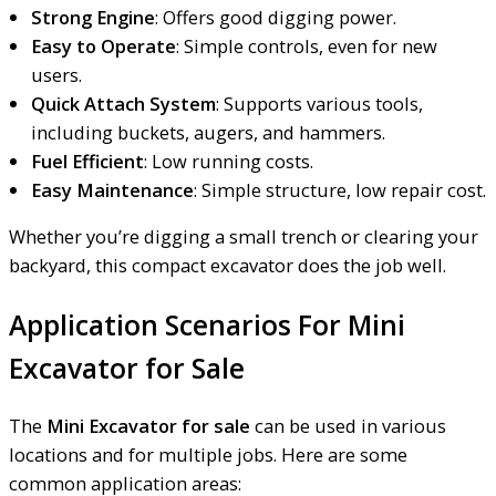
Strong Engine
: Offers good digging power.
Easy to Operate
: Simple controls, even for new
users.
Quick Attach System
: Supports various tools,
including buckets, augers, and hammers.
Fuel Efficient
: Low running costs.
Easy Maintenance
: Simple structure, low repair cost.
Whether
you’re digging a small trench or clearing your
backyard, this comp
act excavator does the job well.
Application Scenarios For Mini
Excavator for Sale
The
Mini Excavator for sale
can be used in various
locations and for multiple jobs. Here are some
common application areas: