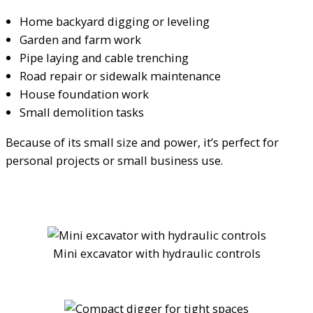
Home backyard digging or leveling
Garden and farm work
Pipe laying and cable trenching
Road repair or sidewalk maintenance
House foundation work
Small demolition tasks
Because of its small size and power, it’s perfect for
personal projects or small business use.
Mini excavator with hydraulic controls