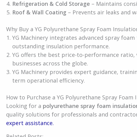
Refrigeration & Cold Storage
– Maintains cons
Roof & Wall Coating
– Prevents air leaks and wa
Why Buy a YG Polyurethane Spray Foam Insulatio
YG Machinery integrates advanced spray foam 
outstanding insulation performance.
YG offers the best price-to-performance ratio,
businesses across the globe.
YG Machinery provides expert guidance, traini
term operational efficiency.
How to Purchase a YG Polyurethane Spray Foam I
Looking for a
polyurethane spray foam insulatio
quality solutions for professionals and contracto
expert assistance.
Related Posts: