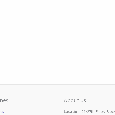
nes
About us
ses
Location:
26/27th Floor, Block