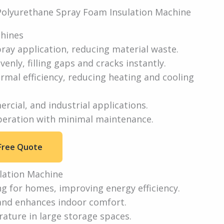
chines
ray application, reducing material waste.
venly, filling gaps and cracks instantly.
rmal efficiency, reducing heating and cooling
ercial, and industrial applications.
peration with minimal maintenance.
Free Quote
lation Machine
ng for homes, improving energy efficiency.
and enhances indoor comfort.
ature in large storage spaces.