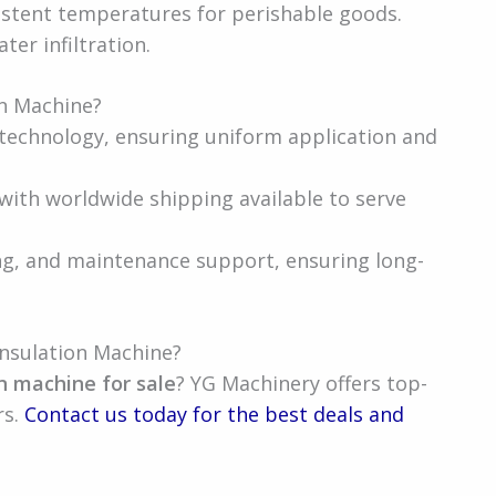
istent temperatures for perishable goods.
ter infiltration.
n Machine?
technology, ensuring uniform application and
 with worldwide shipping available to serve
ng, and maintenance support, ensuring long-
nsulation Machine?
n machine for sale
? YG Machinery offers top-
rs.
Contact us today for the best deals and