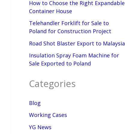
How to Choose the Right Expandable
Container House
Telehandler Forklift for Sale to
Poland for Construction Project
Road Shot Blaster Export to Malaysia
Insulation Spray Foam Machine for
Sale Exported to Poland
Categories
Blog
Working Cases
YG News