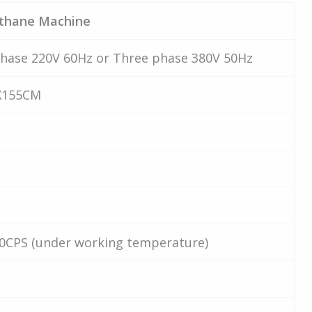
ethane Machine
hase 220V 60Hz or Three phase 380V 50Hz
X155CM
0CPS (under working temperature)