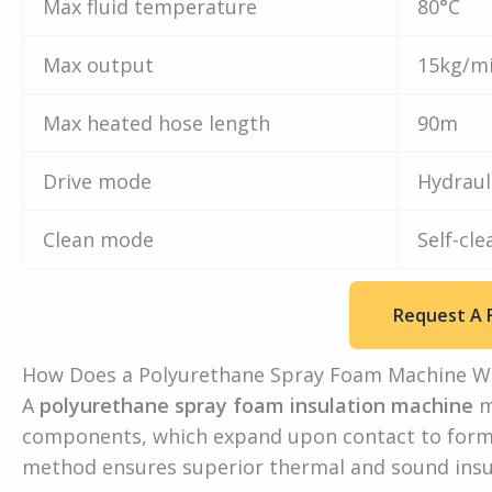
Max fluid temperature
80°C
Max output
15kg/m
Max heated hose length
90m
Drive mode
Hydraul
Clean mode
Self-cle
Request A 
How Does a Polyurethane Spray Foam Machine W
A
polyurethane spray foam insulation machine
m
components, which expand upon contact to form a 
method ensures superior thermal and sound insula