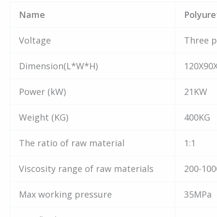
Name
Polyur
Voltage
Three p
Dimension(L*W*H)
120X90
Power (kW)
21KW
Weight (KG)
400KG
The ratio of raw material
1:1
Viscosity range of raw materials
200-100
Max working pressure
35MPa