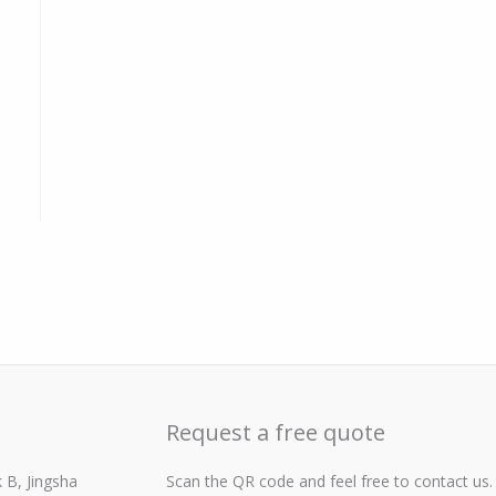
Request a free quote
 B, Jingsha
Scan the QR code and feel free to contact us.