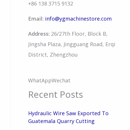
+86 138 3715 9132
Email:
info@ygmachinestore.com
Address:
26/27th Floor, Block B,
Jingsha Plaza, Jingguang Road, Erqi
District, Zhengzhou
WhatApp
Wechat
Recent Posts
Hydraulic Wire Saw Exported To
Guatemala Quarry Cutting