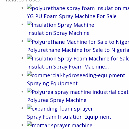
YG PU Foam Spray Machine For Sale
Insulation Spray Machine
Polyurethane Machine for Sale to Nigeri
Insulation Spray Foam Machine…
Spraying Equipment
Polyurea Spray Machine
Spray Foam Insulation Equipment