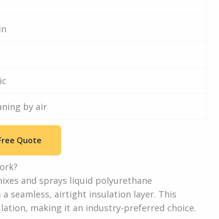
in
ic
aning by air
Free Quote
ork?
ixes and sprays liquid polyurethane
seamless, airtight insulation layer. This
tion, making it an industry-preferred choice.