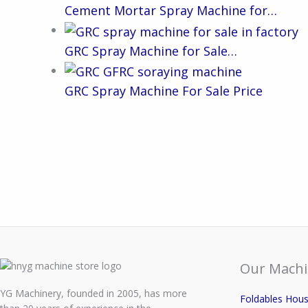
Cement Mortar Spray Machine for…
GRC Spray Machine for Sale…
GRC Spray Machine For Sale Price
Our Machi
YG Machinery, founded in 2005, has more
Foldables Hou