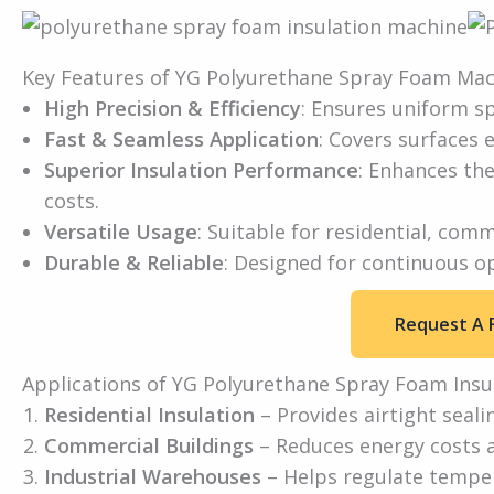
Key Features of YG Polyurethane Spray Foam Ma
High Precision & Efficiency
: Ensures uniform sp
Fast & Seamless Application
: Covers surfaces e
Superior Insulation Performance
: Enhances the
costs.
Versatile Usage
: Suitable for residential, comm
Durable & Reliable
: Designed for continuous o
Request A 
Applications of YG Polyurethane Spray Foam Insu
Residential Insulation
– Provides airtight seali
Commercial Buildings
– Reduces energy costs 
Industrial Warehouses
– Helps regulate temper