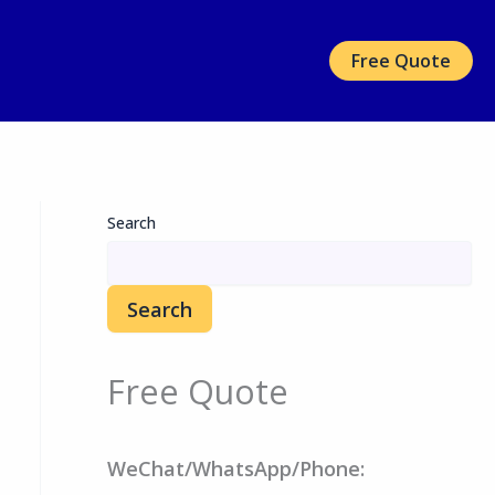
Free Quote
Search
Search
Free Quote
WeChat/WhatsApp/Phone: