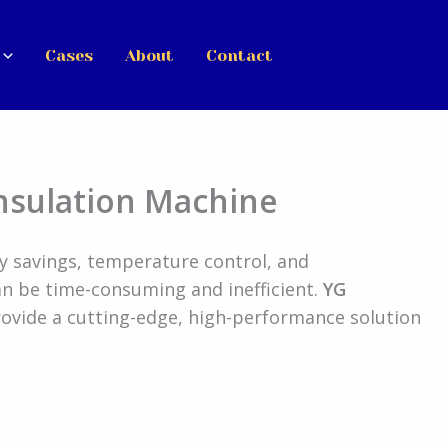
Cases
About
Contact
nsulation Machine
rgy savings, temperature control, and
an be time-consuming and inefficient.
YG
ovide a cutting-edge, high-performance solution