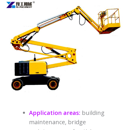
Application areas:
building
maintenance, bridge