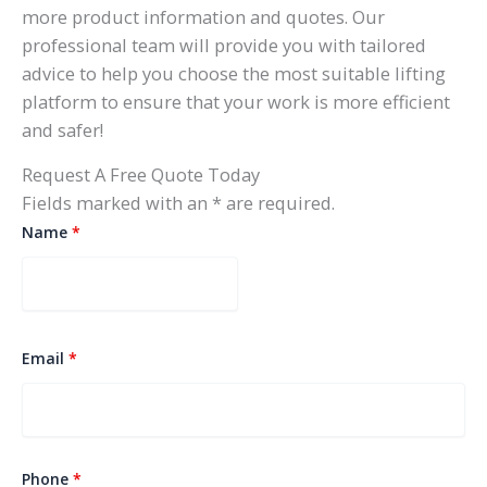
more product information and quotes. Our
professional team will provide you with tailored
advice to help you choose the most suitable lifting
platform to ensure that your work is more efficient
and safer!
Request A Free Quote Today
Fields marked with an * are required.
Name
*
Email
*
Phone
*