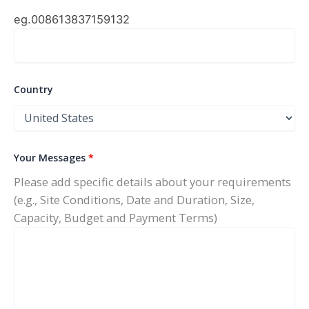
eg.0086
13837159132
Country
Your Messages
*
Please add specific details about your requirements
(e.g., Site Conditions, Date and Duration, Size,
Capacity, Budget and Payment Terms)