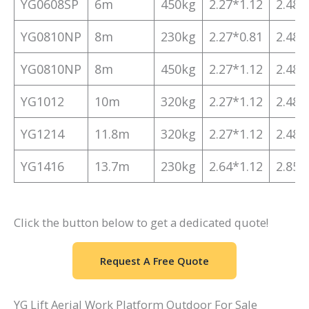
YG0608SP
6m
450kg
2.27*1.12
2.48*
YG0810NP
8m
230kg
2.27*0.81
2.48*
YG0810NP
8m
450kg
2.27*1.12
2.48*
YG1012
10m
320kg
2.27*1.12
2.48*
YG1214
11.8m
320kg
2.27*1.12
2.48*
YG1416
13.7m
230kg
2.64*1.12
2.85*
Click the button below to get a dedicated quote!
Request A Free Quote
YG Lift Aerial Work Platform Outdoor For Sale