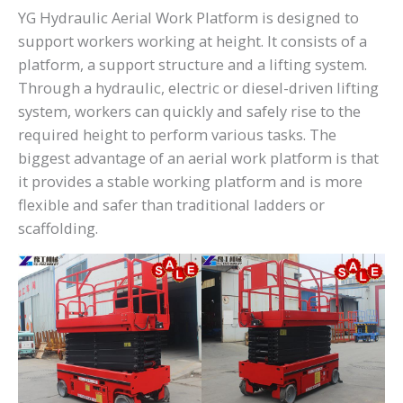
YG Hydraulic Aerial Work Platform is designed to
support workers working at height. It consists of a
platform, a support structure and a lifting system.
Through a hydraulic, electric or diesel-driven lifting
system, workers can quickly and safely rise to the
required height to perform various tasks. The
biggest advantage of an aerial work platform is that
it provides a stable working platform and is more
flexible and safer than traditional ladders or
scaffolding.