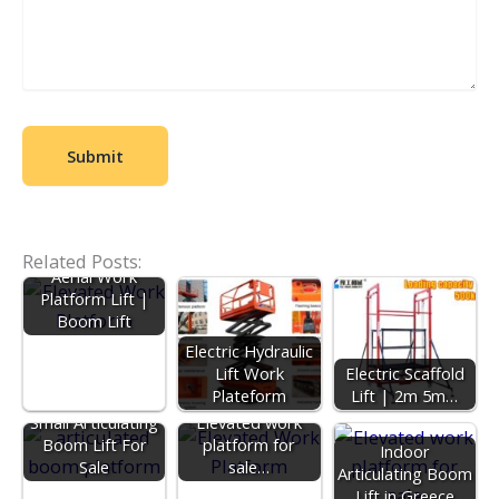
Related Posts:
Aerial Work
Platform Lift |
Boom Lift
Electric Hydraulic
Lift Work
Electric Scaffold
Plateform
Lift | 2m 5m…
Small Articulating
Elevated work
Boom Lift For
platform for
Indoor
Sale
sale…
Articulating Boom
Lift in Greece