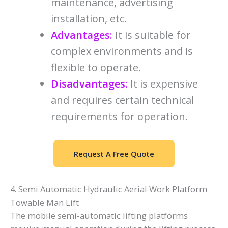
maintenance, advertising
installation, etc.
Advantages:
It is suitable for
complex environments and is
flexible to operate.
Disadvantages:
It is expensive
and requires certain technical
requirements for operation.
Request A Free Quote
4. Semi Automatic Hydraulic Aerial Work Platform
Towable Man Lift
The mobile semi-automatic lifting platforms