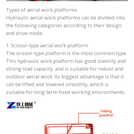
Types of aerial work platforms
Hydraulic aerial work platforms can be divided into
the following categories according to their design
and drive mode:
1. Scissor-type aerial work platform
The scissor-type platform is the most common type.
This hydraulic work platform has good stability and
strong load capacity, and is suitable for indoor and
outdoor aerial work. Its biggest advantage is that it
can be lifted and lowered smoothly, which is
suitable for long-term fixed working environments.