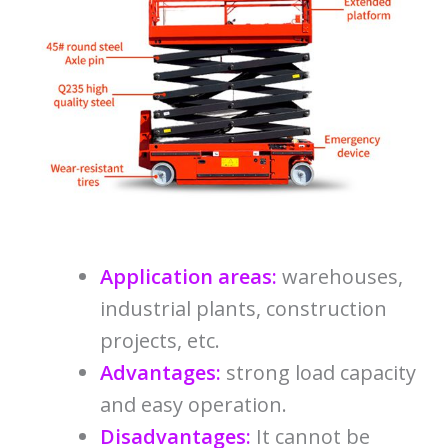
Application areas:
warehouses,
industrial plants, construction
projects, etc.
Advantages:
strong load capacity
and easy operation.
Disadvantages:
It cannot be