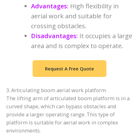
Advantages:
High flexibility in
aerial work and suitable for
crossing obstacles.
Disadvantages:
It occupies a large
area and is complex to operate.
Request A Free Quote
3. Articulating boom aerial work platform
The lifting arm of articulated boom platform is in a
curved shape, which can bypass obstacles and
provide a larger operating range. This type of
platform is suitable for aerial work in complex
environments.