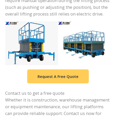
require manual operation during the lifting process
(such as pushing or adjusting the position), but the
overall lifting process still relies on electric drive.
Request A Free Quote
Contact us to get a free quote
Whether it is construction, warehouse management
or equipment maintenance, our lifting platforms
can provide reliable support. Contact us now for