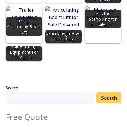
Electric
Scaffolding for
Trailer
Sale…
Articulating Boom
Lift
Articulating Boom
Lift for Sale…
Spider Lifting
Equipment For
Sale
Search
Search
Free Quote