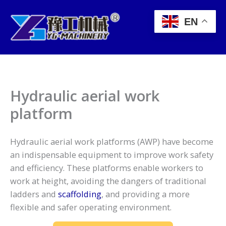
Skip
to
EN
content
Hydraulic aerial work
platform
Hydraulic aerial work platforms (AWP) have become
an indispensable equipment to improve work safety
and efficiency. These platforms enable workers to
work at height, avoiding the dangers of traditional
ladders and
scaffolding
, and providing a more
flexible and safer operating environment.