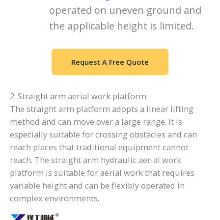
operated on uneven ground and
the applicable height is limited.
Request A Free Quote
2. Straight arm aerial work platform
The straight arm platform adopts a linear lifting
method and can move over a large range. It is
especially suitable for crossing obstacles and can
reach places that traditional equipment cannot
reach. The straight arm hydraulic aerial work
platform is suitable for aerial work that requires
variable height and can be flexibly operated in
complex environments.