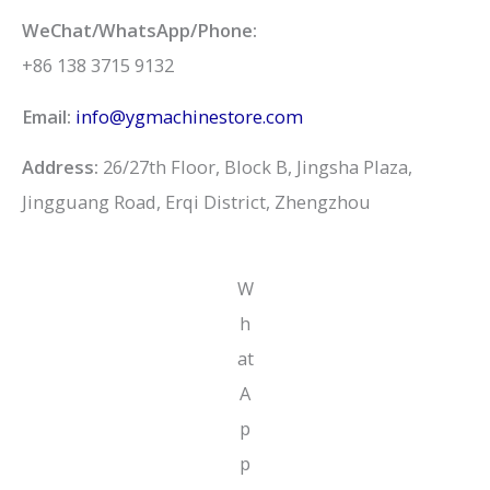
WeChat/WhatsApp/Phone:
+86 138 3715 9132
Email:
info@ygmachinestore.com
Address:
26/27th Floor, Block B, Jingsha Plaza,
Jingguang Road, Erqi District, Zhengzhou
W
h
at
A
p
p