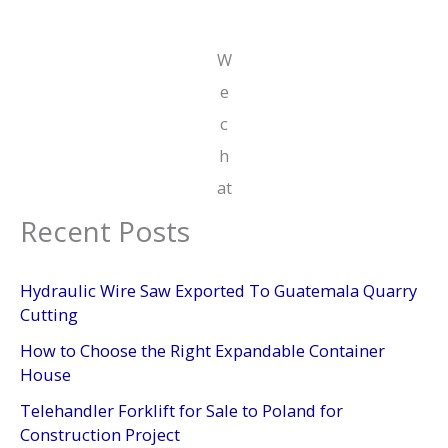
W
e
c
h
at
Recent Posts
Hydraulic Wire Saw Exported To Guatemala Quarry
Cutting
How to Choose the Right Expandable Container
House
Telehandler Forklift for Sale to Poland for
Construction Project