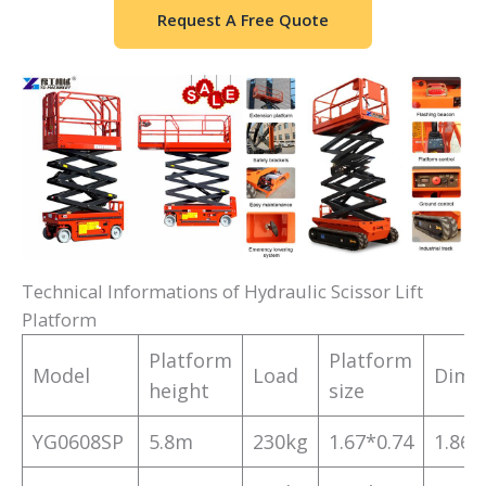
Request A Free Quote
Technical Informations of Hydraulic Scissor Lift
Platform
Platform
Platform
Model
Load
Dime
height
size
YG0608SP
5.8m
230kg
1.67*0.74
1.86*