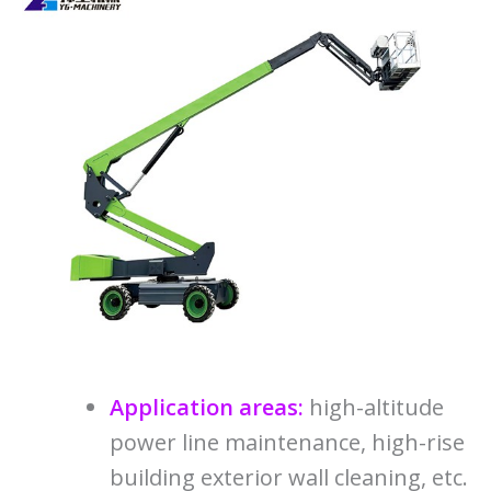
Application areas:
high-altitude
power line maintenance, high-rise
building exterior wall cleaning, etc.