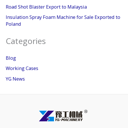
Road Shot Blaster Export to Malaysia
Insulation Spray Foam Machine for Sale Exported to
Poland
Categories
Blog
Working Cases
YG News