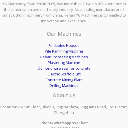
YG Machinery, founded in 2005, has more than 20 years of experience in
the construction and machinery industry. As a leading manufacturer of
construction machinery from China, Henan YG Machinery is committed to
innovation and excellence.
Our Machines
Foldables Houses
Pile Ramming Machine
Rebar Processing Machines
Plastering Machine
diamond wire saw for concrete
Electric Scaffold Lift
Concrete Mixing Plant
Drilling Machines
About us
Location:
26/27th Floor, Block B, Jingsha Plaza, Jingguang Road, Erqi District,
Zhengzhou
Phone/WhatsApp/WeChat: