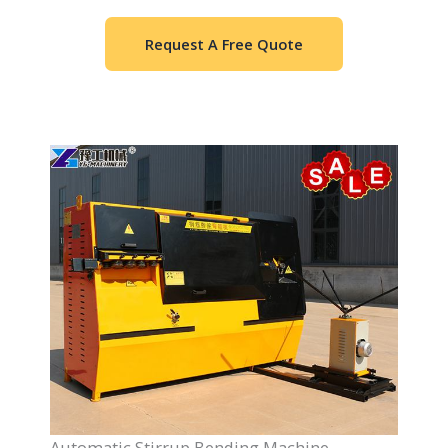
Request A Free Quote
Automatic Stirrup Bending Machine