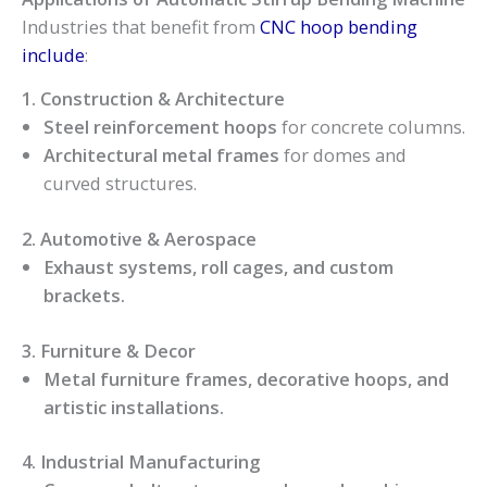
Industries that benefit from
CNC hoop bending
include
:
1. Construction & Architecture
Steel reinforcement hoops
for concrete columns.
Architectural metal frames
for domes and
curved structures.
2. Automotive & Aerospace
Exhaust systems, roll cages, and custom
brackets.
3. Furniture & Decor
Metal furniture frames, decorative hoops, and
artistic installations.
4. Industrial Manufacturing