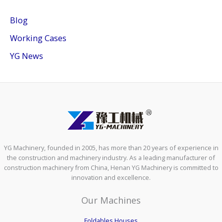
Blog
Working Cases
YG News
YG Machinery, founded in 2005, has more than 20 years of experience in
the construction and machinery industry. As a leading manufacturer of
construction machinery from China, Henan YG Machinery is committed to
innovation and excellence.
Our Machines
Foldables Houses