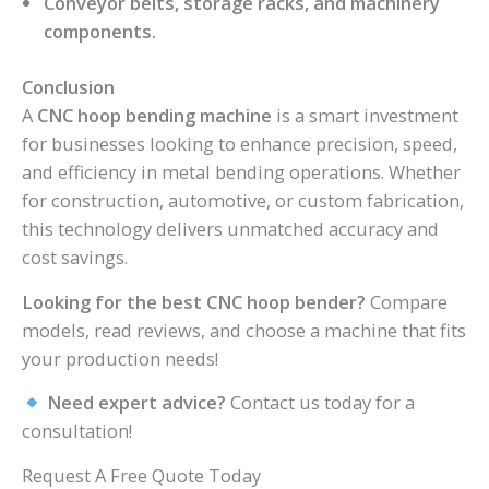
Conveyor belts, storage racks, and machinery
components.
Conclusion
A
CNC hoop bending machine
is a smart investment
for businesses looking to enhance precision, speed,
and efficiency in metal bending operations. Whether
for construction, automotive, or custom fabrication,
this technology delivers unmatched accuracy and
cost savings.
Looking for the best CNC hoop bender?
Compare
models, read reviews, and choose a machine that fits
your production needs!
Need expert advice?
Contact us today for a
consultation!
Request A Free Quote Today