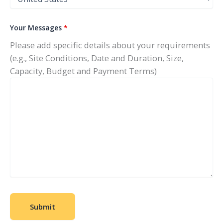
Your Messages
*
Please add specific details about your requirements
(e.g., Site Conditions, Date and Duration, Size,
Capacity, Budget and Payment Terms)