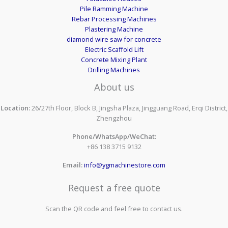
Pile Ramming Machine
Rebar Processing Machines
Plastering Machine
diamond wire saw for concrete
Electric Scaffold Lift
Concrete Mixing Plant
Drilling Machines
About us
Location:
26/27th Floor, Block B, Jingsha Plaza, Jingguang Road, Erqi District,
Zhengzhou
Phone/WhatsApp/WeChat:
+86 138 3715 9132
Email:
info@ygmachinestore.com
Request a free quote
Scan the QR code and feel free to contact us.