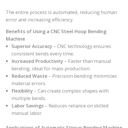
The entire process is automated, reducing human
error and increasing efficiency.
Benefits of Using a CNC Steel Hoop Bending
Machine
Superior Accuracy
– CNC technology ensures
consistent bends every time.
Increased Productivity
– Faster than manual
bending, ideal for mass production.
Reduced Waste
– Precision bending minimizes
material errors.
Flexibility
– Can create complex shapes with
multiple bends.
Labor Savings
– Reduces reliance on skilled
manual labor.
Applications of Automatic Stirrup Bending Machine