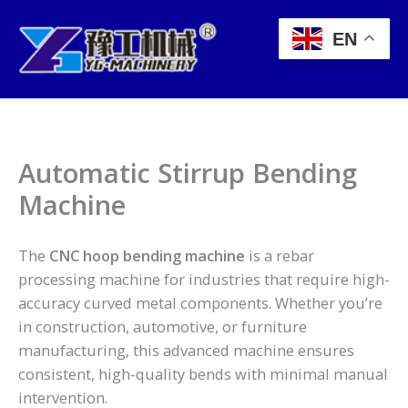
Skip
to
EN
content
Automatic Stirrup Bending
Machine
The
CNC hoop bending machine
is a rebar
processing machine for industries that require high-
accuracy curved metal components. Whether you’re
in construction, automotive, or furniture
manufacturing, this advanced machine ensures
consistent, high-quality bends with minimal manual
intervention.