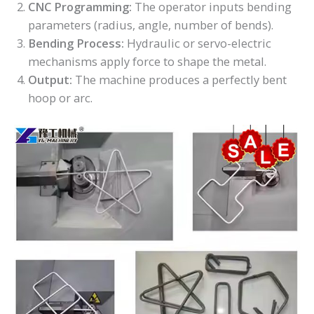
CNC Programming:
The operator inputs bending
parameters (radius, angle, number of bends).
Bending Process:
Hydraulic or servo-electric
mechanisms apply force to shape the metal.
Output:
The machine produces a perfectly bent
hoop or arc.