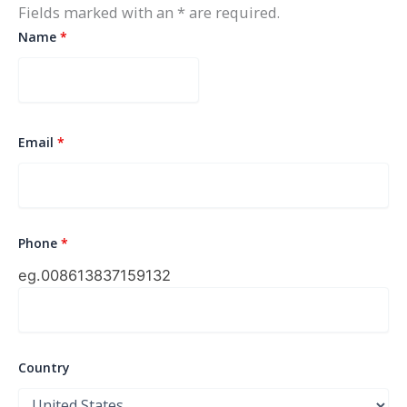
Fields marked with an * are required.
Name
*
Email
*
Phone
*
eg.0086
13837159132
Country