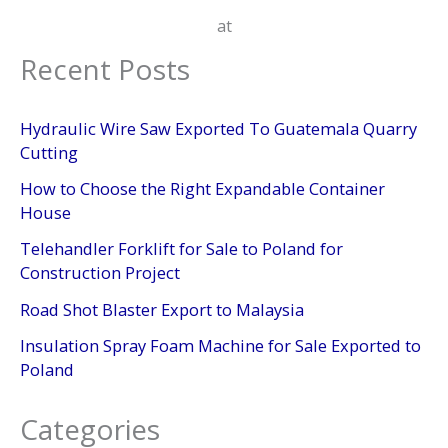
at
Recent Posts
Hydraulic Wire Saw Exported To Guatemala Quarry
Cutting
How to Choose the Right Expandable Container
House
Telehandler Forklift for Sale to Poland for
Construction Project
Road Shot Blaster Export to Malaysia
Insulation Spray Foam Machine for Sale Exported to
Poland
Categories