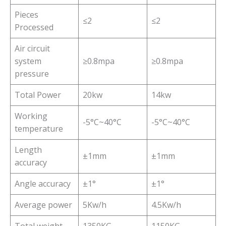
Pieces
≤2
≤2
Processed
Air circuit
system
≥0.8mpa
≥0.8mpa
pressure
Total Power
20kw
14kw
Working
-5°C~40°C
-5°C~40°C
temperature
Length
±1mm
±1mm
accuracy
Angle accuracy
±1°
±1°
Average power
5Kw/h
4.5Kw/h