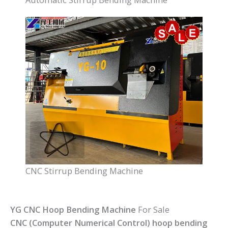
CNC Stirrup Bending Machine
YG CNC Hoop Bending Machine
For Sale
CNC (Computer Numerical Control) hoop bending