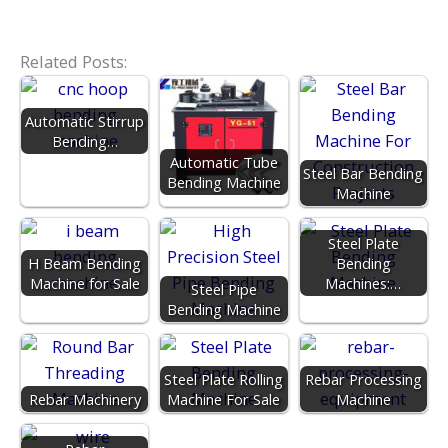
Related Posts:
Automatic Stirrup
Bending…
Automatic Tube
Steel Bar Bending
Bending Machine
Machine
Steel Plate
H Beam Bending
Bending
Machine for Sale
Machines:…
Steel Pipe
Bending Machine
Steel Plate Rolling
Rebar Processing
Rebar Machinery
Machine For Sale
Machine