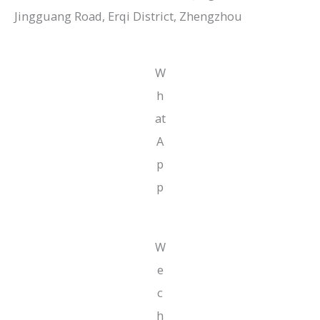
Jingguang Road, Erqi District, Zhengzhou
W
h
at
A
p
p
W
e
c
h