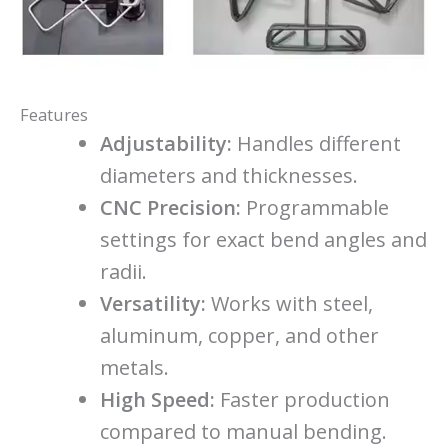
Features
Adjustability:
Handles different
diameters and thicknesses.
CNC Precision:
Programmable
settings for exact bend angles and
radii.
Versatility:
Works with steel,
aluminum, copper, and other
metals.
High Speed:
Faster production
compared to manual bending.