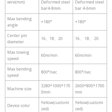
wire(mm)
Deformed steel
Deformed steel
bar4-8mm
bar 4-6mm
Max bending
+180°
+180°
angle
Center pin
16、18、20
16、 18、 20
diameter
Max towing
60m/min
60m/min
speed
Max bending
800°/sec
800°/sec
speed
3280*1000*170
2600*800*1700
Machine size
0mm
mm
Yellow(customi
Yellow(customi
Device color
zed)
zed)