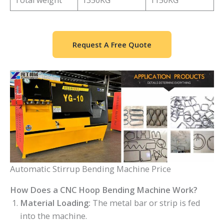
Total weight
1350KG
1150KG
Request A Free Quote
Automatic Stirrup Bending Machine Price
How Does a CNC Hoop Bending Machine Work?
Material Loading:
The metal bar or strip is fed
into the machine.