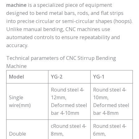
machine
is a specialized piece of equipment
designed to bend metal bars, rods, and flat strips
into precise circular or semi-circular shapes (hoops).
Unlike manual bending, CNC machines use
automated controls to ensure repeatability and
accuracy.
Technical parameters of CNC Stirrup Bending
Machine
Model
YG-2
YG-1
Round steel 4-
Round steel 4-
Single
12mm,
10mm,
wire(mm)
Deformed steel
Deformed steel
bar 4-10mm
bar 4-8mm
cRound steel 4-
Round steel 4-
Double
8mm,
6mm,