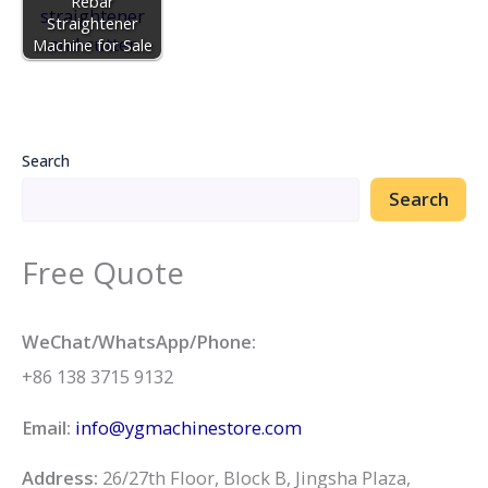
Rebar
Straightener
Machine for Sale
Search
Search
Free Quote
WeChat/WhatsApp/Phone:
+86 138 3715 9132
Email:
info@ygmachinestore.com
Address:
26/27th Floor, Block B, Jingsha Plaza,