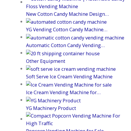
New Cotton Candy Machine Design…
YG Vending Cotton Candy Machine…
Automatic Cotton Candy Vending…
Other Equipment
Soft Serve Ice Cream Vending Machine
Ice Cream Vending Machine for…
YG Machinery Product
Popcorn Vending Machine for Sale