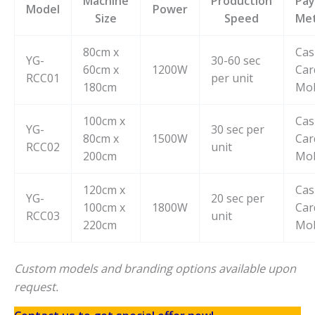
Machine
Production
Pa
Model
Power
Size
Speed
Me
80cm x
Cas
YG-
30-60 sec
60cm x
1200W
Car
RCC01
per unit
180cm
Mob
100cm x
Cas
YG-
30 sec per
80cm x
1500W
Car
RCC02
unit
200cm
Mob
120cm x
Cas
YG-
20 sec per
100cm x
1800W
Car
RCC03
unit
220cm
Mob
Custom models and branding options available upon
request.