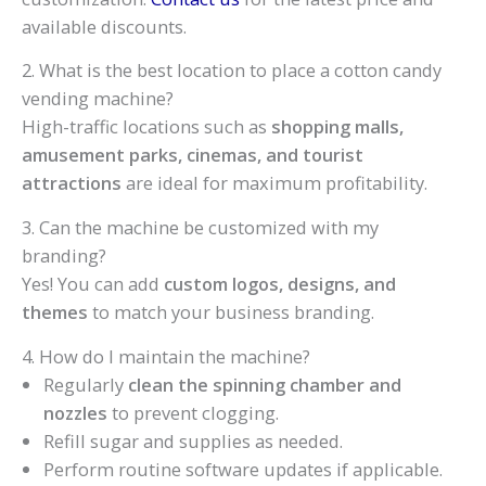
available discounts.
2. What is the best location to place a cotton candy
vending machine?
High-traffic locations such as
shopping malls,
amusement parks, cinemas, and tourist
attractions
are ideal for maximum profitability.
3. Can the machine be customized with my
branding?
Yes! You can add
custom logos, designs, and
themes
to match your business branding.
4. How do I maintain the machine?
Regularly
clean the spinning chamber and
nozzles
to prevent clogging.
Refill sugar and supplies as needed.
Perform routine software updates if applicable.