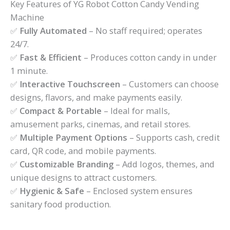
Key Features of YG Robot Cotton Candy Vending
Machine
✅
Fully Automated
– No staff required; operates
24/7.
✅
Fast & Efficient
– Produces cotton candy in under
1 minute.
✅
Interactive Touchscreen
– Customers can choose
designs, flavors, and make payments easily.
✅
Compact & Portable
– Ideal for malls,
amusement parks, cinemas, and retail stores.
✅
Multiple Payment Options
– Supports cash, credit
card, QR code, and mobile payments.
✅
Customizable Branding
– Add logos, themes, and
unique designs to attract customers.
✅
Hygienic & Safe
– Enclosed system ensures
sanitary food production.