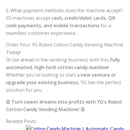
5. What payment methods does the machine accept?
YG machines accept
cash, credit/debit cards, QR
code payments, and mobile transactions
for a
seamless customer experience.
Order Your YG Robot Cotton Candy Vending Machine
Today!
🚀 Get ahead in the vending business with this
fully
automated, high-tech cotton candy machine
!
Whether you’re looking to start a
new venture or
upgrade your existing business
, YG has the perfect
solution for you.
🎡
Turn sweet dreams into profits with YG’s Robot
Cotton Candy Vending Machine!
🎡
Related Posts: