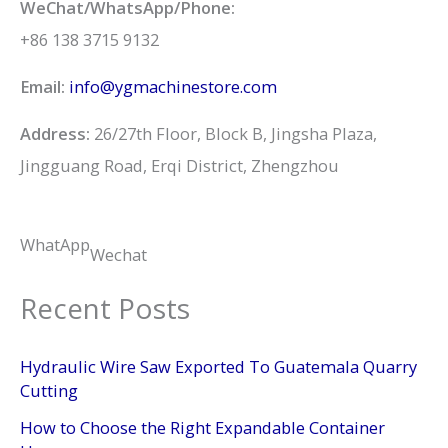
WeChat/WhatsApp/Phone:
+86 138 3715 9132
Email:
info@ygmachinestore.com
Address:
26/27th Floor, Block B, Jingsha Plaza,
Jingguang Road, Erqi District, Zhengzhou
WhatApp
Wechat
Recent Posts
Hydraulic Wire Saw Exported To Guatemala Quarry
Cutting
How to Choose the Right Expandable Container