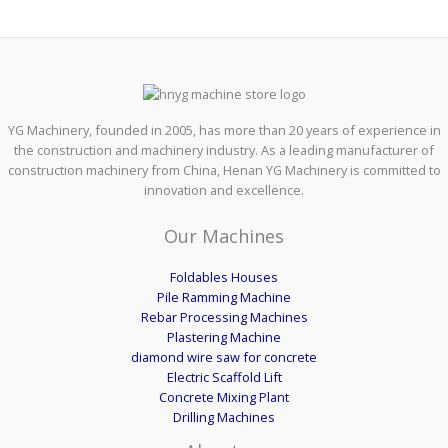
YG Machinery, founded in 2005, has more than 20 years of experience in
the construction and machinery industry. As a leading manufacturer of
construction machinery from China, Henan YG Machinery is committed to
innovation and excellence.
Our Machines
Foldables Houses
Pile Ramming Machine
Rebar Processing Machines
Plastering Machine
diamond wire saw for concrete
Electric Scaffold Lift
Concrete Mixing Plant
Drilling Machines