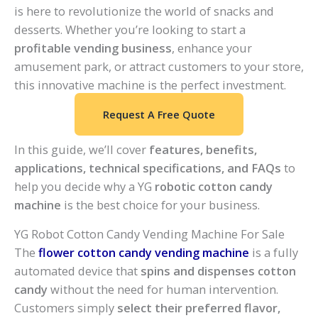
is here to revolutionize the world of snacks and
desserts. Whether you’re looking to start a
profitable vending business
, enhance your
amusement park, or attract customers to your store,
this innovative machine is the perfect investment.
Request A Free Quote
In this guide, we’ll cover
features, benefits,
applications, technical specifications, and FAQs
to
help you decide why a YG
robotic cotton candy
machine
is the best choice for your business.
YG Robot Cotton Candy Vending Machine For Sale
The
flower cotton candy vending machine
is a fully
automated device that
spins and dispenses cotton
candy
without the need for human intervention.
Customers simply
select their preferred flavor,