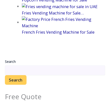
Fries Vending Machine for Sale…
French Fries Vending Machine for Sale
Search
Search
Free Quote