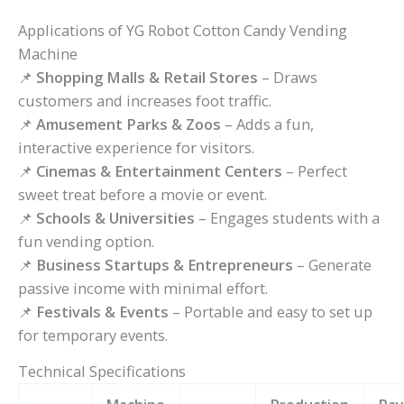
Applications of YG Robot Cotton Candy Vending
Machine
📌
Shopping Malls & Retail Stores
– Draws
customers and increases foot traffic.
📌
Amusement Parks & Zoos
– Adds a fun,
interactive experience for visitors.
📌
Cinemas & Entertainment Centers
– Perfect
sweet treat before a movie or event.
📌
Schools & Universities
– Engages students with a
fun vending option.
📌
Business Startups & Entrepreneurs
– Generate
passive income with minimal effort.
📌
Festivals & Events
– Portable and easy to set up
for temporary events.
Technical Specifications