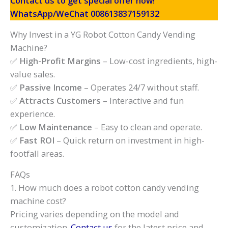
Contact us to get special offer now!
WhatsApp/WeChat 008613837159132
Why Invest in a YG Robot Cotton Candy Vending
Machine?
✅
High-Profit Margins
– Low-cost ingredients, high-
value sales.
✅
Passive Income
– Operates 24/7 without staff.
✅
Attracts Customers
– Interactive and fun
experience.
✅
Low Maintenance
– Easy to clean and operate.
✅
Fast ROI
– Quick return on investment in high-
footfall areas.
FAQs
1. How much does a robot cotton candy vending
machine cost?
Pricing varies depending on the model and
customization.
Contact us
for the latest price and