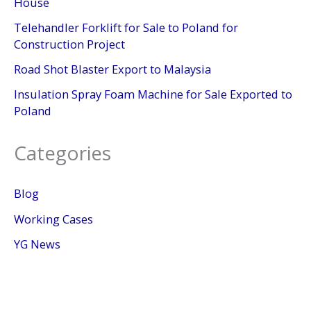
House
Telehandler Forklift for Sale to Poland for
Construction Project
Road Shot Blaster Export to Malaysia
Insulation Spray Foam Machine for Sale Exported to
Poland
Categories
Blog
Working Cases
YG News