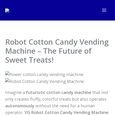
Skip
to
content
Robot Cotton Candy Vending
Machine – The Future of
Sweet Treats!
Imagine a
futuristic cotton candy machine
that not
only creates fluffy, colorful treats but also operates
autonomously
without the need for a human
operator.
YG Robot Cotton Candy Vending Machine