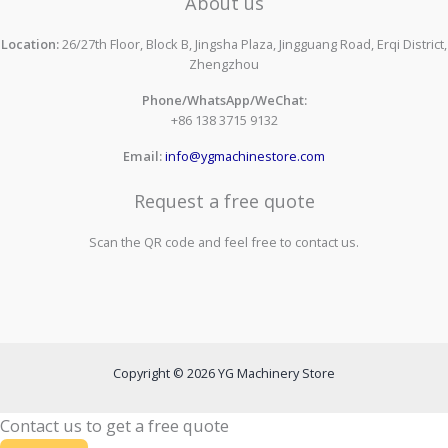
About us
Location:
26/27th Floor, Block B, Jingsha Plaza, Jingguang Road, Erqi District,
Zhengzhou
Phone/WhatsApp/WeChat:
+86 138 3715 9132
Email:
info@ygmachinestore.com
Request a free quote
Scan the QR code and feel free to contact us.
Copyright © 2026 YG Machinery Store
Contact us to get a free quote