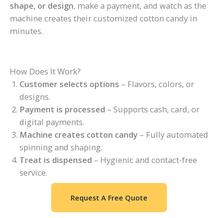
shape, or design
, make a payment, and watch as the
machine creates their customized cotton candy in
minutes.
How Does It Work?
Customer selects options
– Flavors, colors, or
designs.
Payment is processed
– Supports cash, card, or
digital payments.
Machine creates cotton candy
– Fully automated
spinning and shaping.
Treat is dispensed
– Hygienic and contact-free
service.
Request A Free Quote