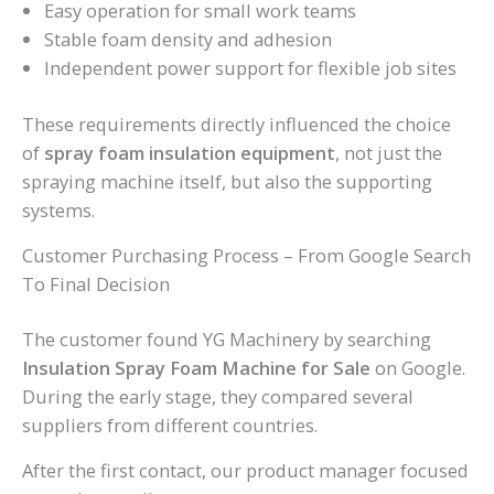
Easy operation for small work teams
Stable foam density and adhesion
Independent power support for flexible job sites
These requirements directly influenced the choice
of
spray foam insulation equipment
, not just the
spraying machine itself, but also the supporting
systems.
Customer Purchasing Process – From Google Search
To Final Decision
The customer found YG Machinery by searching
Insulation Spray Foam Machine for Sale
on Google.
During the early stage, they compared several
suppliers from different countries.
After the first contact, our product manager focused