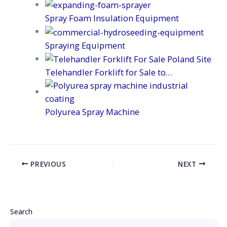
Spray Foam Insulation Equipment
Spraying Equipment
Telehandler Forklift for Sale to…
Polyurea Spray Machine
PREVIOUS
NEXT
Search