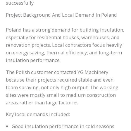
successfully.
Project Background And Local Demand In Poland
Poland has a strong demand for building insulation,
especially for residential houses, warehouses, and
renovation projects. Local contractors focus heavily
on energy saving, thermal efficiency, and long-term
insulation performance.
The Polish customer contacted YG Machinery
because their projects required stable and even
foam spraying, not only high output. The working
sites were mostly small to medium construction
areas rather than large factories.
Key local demands included:
Good insulation performance in cold seasons