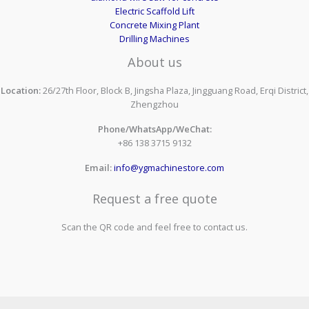
Electric Scaffold Lift
Concrete Mixing Plant
Drilling Machines
About us
Location:
26/27th Floor, Block B, Jingsha Plaza, Jingguang Road, Erqi District,
Zhengzhou
Phone/WhatsApp/WeChat:
+86 138 3715 9132
Email:
info@ygmachinestore.com
Request a free quote
Scan the QR code and feel free to contact us.