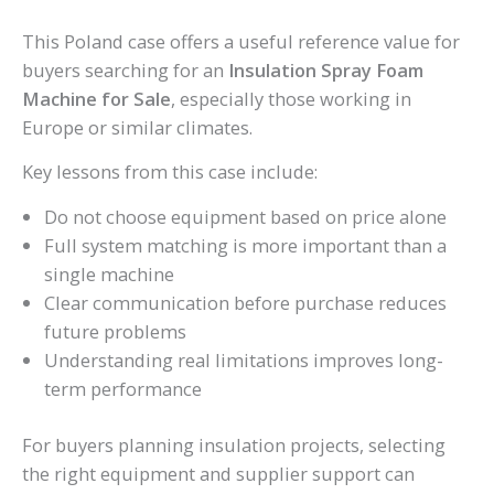
This Poland case offers a useful reference value for
buyers searching for an
Insulation Spray Foam
Machine for Sale
, especially those working in
Europe or similar climates.
Key lessons from this case include:
Do not choose equipment based on price alone
Full system matching is more important than a
single machine
Clear communication before purchase reduces
future problems
Understanding real limitations improves long-
term performance
For buyers planning insulation projects, selecting
the right equipment and supplier support can