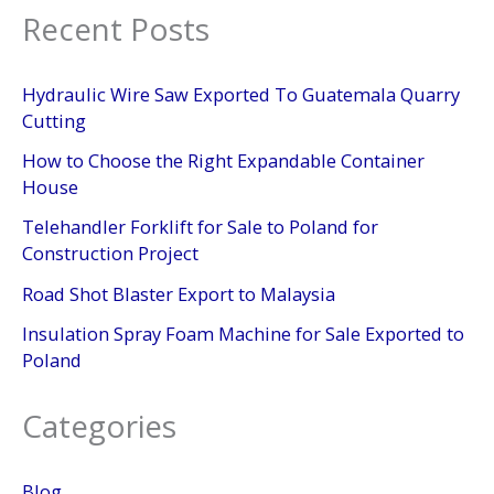
Recent Posts
Hydraulic Wire Saw Exported To Guatemala Quarry
Cutting
How to Choose the Right Expandable Container
House
Telehandler Forklift for Sale to Poland for
Construction Project
Road Shot Blaster Export to Malaysia
Insulation Spray Foam Machine for Sale Exported to
Poland
Categories
Blog