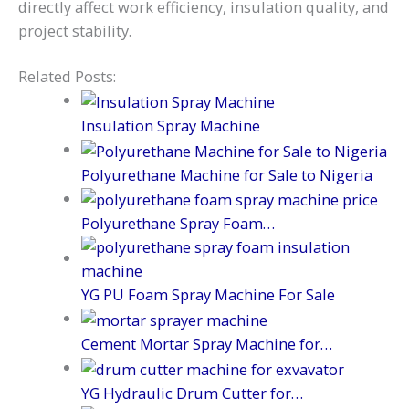
directly affect work efficiency, insulation quality, and
project stability.
Related Posts:
Insulation Spray Machine
Polyurethane Machine for Sale to Nigeria
Polyurethane Spray Foam…
YG PU Foam Spray Machine For Sale
Cement Mortar Spray Machine for…
YG Hydraulic Drum Cutter for…