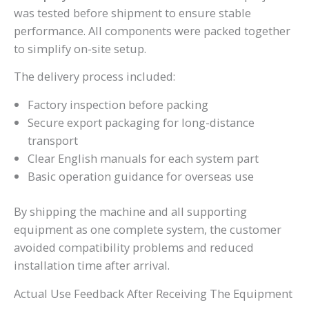
was tested before shipment to ensure stable
performance. All components were packed together
to simplify on-site setup.
The delivery process included:
Factory inspection before packing
Secure export packaging for long-distance
transport
Clear English manuals for each system part
Basic operation guidance for overseas use
By shipping the machine and all supporting
equipment as one complete system, the customer
avoided compatibility problems and reduced
installation time after arrival.
Actual Use Feedback After Receiving The Equipment