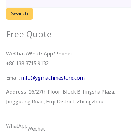
Search
Free Quote
WeChat/WhatsApp/Phone:
+86 138 3715 9132
Email:
info@ygmachinestore.com
Address:
26/27th Floor, Block B, Jingsha Plaza,
Jingguang Road, Erqi District, Zhengzhou
WhatApp
Wechat