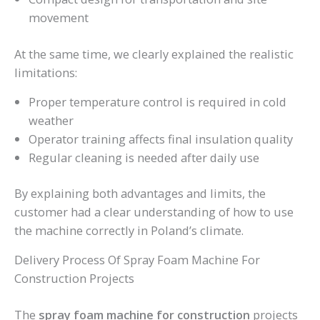
movement
At the same time, we clearly explained the realistic
limitations:
Proper temperature control is required in cold
weather
Operator training affects final insulation quality
Regular cleaning is needed after daily use
By explaining both advantages and limits, the
customer had a clear understanding of how to use
the machine correctly in Poland’s climate.
Delivery Process Of Spray Foam Machine For
Construction Projects
The
spray foam machine for construction
projects