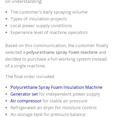
on understanding:
The customer’s daily spraying volume
Types of insulation projects
Local power supply conditions
Experience level of machine operators
Based on this communication, the customer finally
selected a
polyurethane spray foam machine
and
decided to purchase a full working system instead
of a single machine.
The final order included:
Polyurethane Spray Foam Insulation Machine
Generator set
for independent power supply
Air compressor
for stable air pressure
Refrigerated air dryer for moisture control
Air storage tank for pressure balance