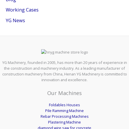
Working Cases
YG News
YG Machinery, founded in 2005, has more than 20 years of experience in
the construction and machinery industry. As a leading manufacturer of
construction machinery from China, Henan YG Machinery is committed to
innovation and excellence.
Our Machines
Foldables Houses
Pile Ramming Machine
Rebar Processing Machines
Plastering Machine
diamond wire saw for concrete