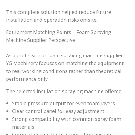
This complete solution helped reduce future
installation and operation risks on-site.
Equipment Matching Points – Foam Spraying
Machine Supplier Perspective
As a professional
foam spraying machine supplier
,
YG Machinery focuses on matching the equipment
to real working conditions rather than theoretical
performance only.
The selected
insulation spraying machine
offered:
Stable pressure output for even foam layers
Clear control panel for easy adjustment
Strong compatibility with common spray foam
materials
Compact design for transportation and site