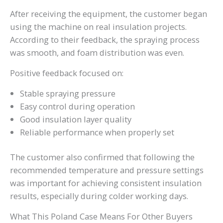
After receiving the equipment, the customer began
using the machine on real insulation projects.
According to their feedback, the spraying process
was smooth, and foam distribution was even.
Positive feedback focused on:
Stable spraying pressure
Easy control during operation
Good insulation layer quality
Reliable performance when properly set
The customer also confirmed that following the
recommended temperature and pressure settings
was important for achieving consistent insulation
results, especially during colder working days.
What This Poland Case Means For Other Buyers