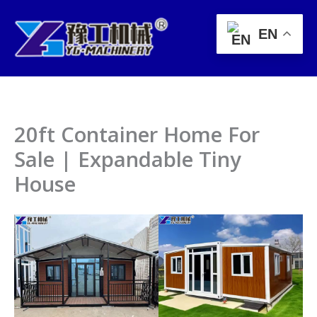
Skip
to
EN
content
20ft Container Home For
Sale | Expandable Tiny
House