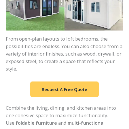
From open-plan layouts to loft bedrooms, the
possibilities are endless. You can also choose from a
variety of interior finishes, such as wood, drywall, or
exposed steel, to create a space that reflects your
style.
Request A Free Quote
Combine the living, dining, and kitchen areas into
one cohesive space to maximize functionality.
Use
foldable furniture
and
multi-functional