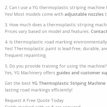
2. Can I use a YG thermoplastic striping machine f
Yes! Most models come with
adjustable nozzles
t
3. How much does a thermoplastic striping mach
Prices vary based on model and features.
Contact
4. Is thermoplastic road marking environmentally
Yes! Thermoplastic paint is lead-free, durable, a
frequent repainting.
5. Do you provide training for using the machine?
Yes, YG Machinery offers
guides and customer su
Get the best
YG Thermoplastic Striping Machine 
lasting road markings efficiently!
Request A Free Quote Today
Fields marked with an * are required.