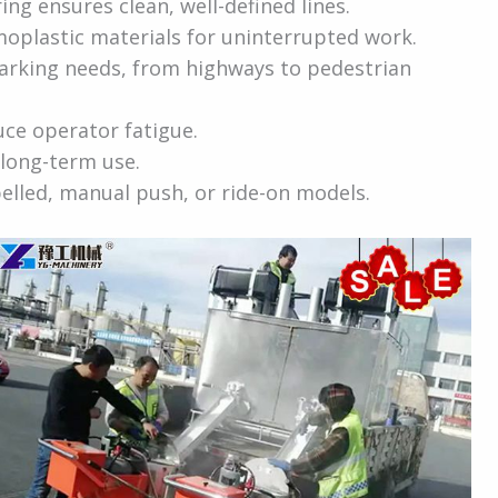
ng ensures clean, well-defined lines.
oplastic materials for uninterrupted work.
marking needs, from highways to pedestrian
uce operator fatigue.
long-term use.
elled, manual push, or ride-on models.