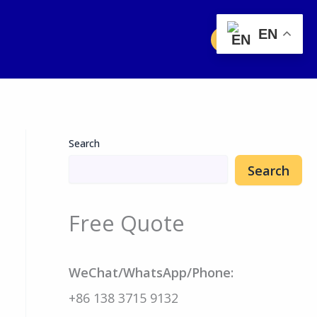
EN
Free Quote
Search
Search
Free Quote
WeChat/WhatsApp/Phone:
+86 138 3715 9132