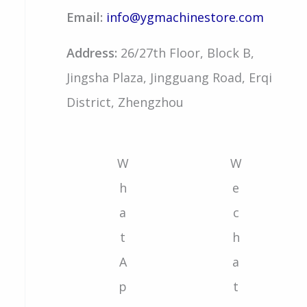
Email:
info@ygmachinestore.com
Address:
26/27th Floor, Block B,
Jingsha Plaza, Jingguang Road, Erqi
District, Zhengzhou
W
W
h
e
a
c
t
h
A
a
p
t