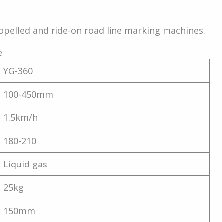
opelled and ride-on road line marking machines.
e
YG-360
100-450mm
1.5km/h
180-210
Liquid gas
25kg
150mm