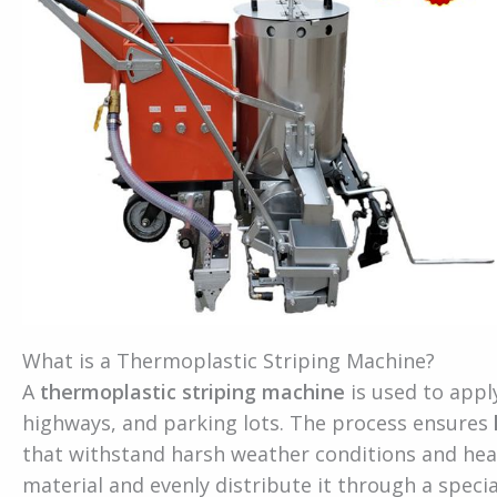
What is a Thermoplastic Striping Machine?
A
thermoplastic striping machine
is used to appl
highways, and parking lots. The process ensures
that withstand harsh weather conditions and hea
material and evenly distribute it through a speci