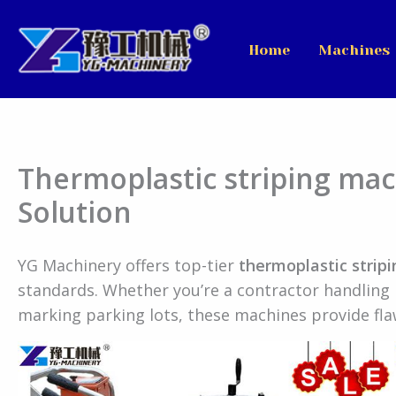
Skip
to
Home
Machines
content
Thermoplastic striping ma
Solution
YG Machinery offers top-tier
thermoplastic strip
standards. Whether you’re a contractor handling 
marking parking lots, these machines provide flaw