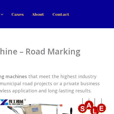
Cases
About
Contact
chine – Road Marking
ing machines
that meet the highest industry
municipal road projects or a private business
less application and long-lasting results.