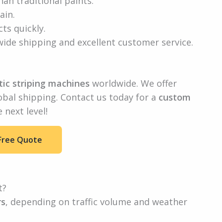
an traditional paints.
ain.
ts quickly.
ide shipping and excellent customer service.
tic striping machines
worldwide. We offer
obal shipping. Contact us today for a
custom
next level!
Free Quote
t?
rs
, depending on traffic volume and weather