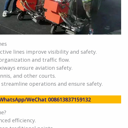
nes
ctive lines improve visibility and safety.
ganization and traffic flow.
iways ensure aviation safety.
ennis, and other courts.
 streamline operations and ensure safety.
w! WhatsApp/WeChat 008613837159132
ne?
ced efficiency.