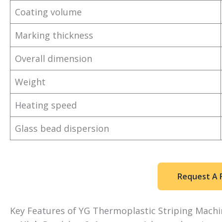
Coating volume
Marking thickness
Overall dimension
Weight
Heating speed
Glass bead dispersion
Request A 
Key Features of YG Thermoplastic Striping Machi