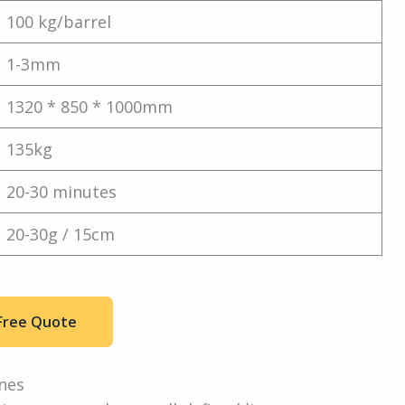
100 kg/barrel
1-3mm
1320 * 850 * 1000mm
135kg
20-30 minutes
20-30g / 15cm
Free Quote
nes