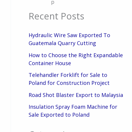
p
Recent Posts
Hydraulic Wire Saw Exported To
Guatemala Quarry Cutting
How to Choose the Right Expandable
Container House
Telehandler Forklift for Sale to
Poland for Construction Project
Road Shot Blaster Export to Malaysia
Insulation Spray Foam Machine for
Sale Exported to Poland