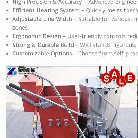
High Precision & Accuracy
– Advanced engineeri
Efficient Heating System
– Quickly melts therm
Adjustable Line Width
– Suitable for various 
zones.
Ergonomic Design
– User-friendly controls red
Strong & Durable Build
– Withstands rigorous, 
Customizable Options
– Choose from self-prop