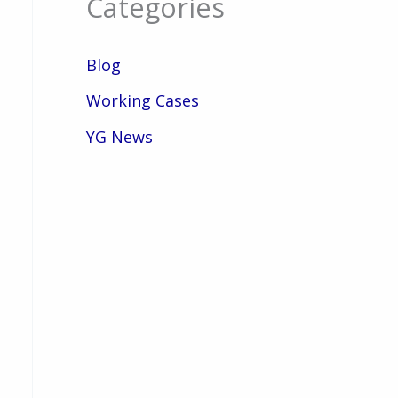
Categories
Blog
Working Cases
YG News