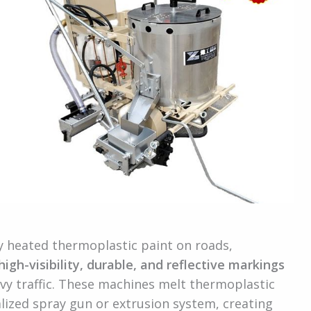
y heated thermoplastic paint on roads,
high-visibility, durable, and reflective markings
vy traffic. These machines melt thermoplastic
alized spray gun or extrusion system, creating