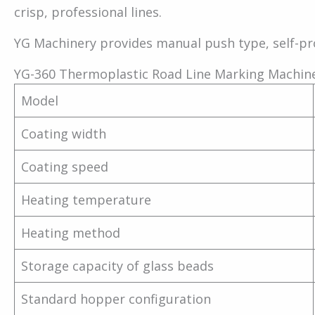
crisp, professional lines.
YG Machinery provides manual push type, self-pr
YG-360 Thermoplastic Road Line Marking Machin
Model
Coating width
Coating speed
Heating temperature
Heating method
Storage capacity of glass beads
Standard hopper configuration