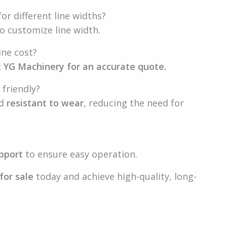
or different line widths?
o customize line width.
ine cost?
 YG Machinery for an accurate quote.
 friendly?
nd
resistant to wear
, reducing the need for
pport
to ensure easy operation.
for sale
today and achieve high-quality, long-