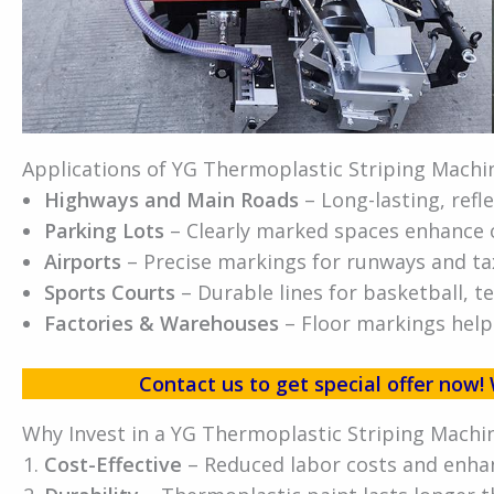
Applications of YG Thermoplastic Striping Machi
Highways and Main Roads
– Long-lasting, refle
Parking Lots
– Clearly marked spaces enhance or
Airports
– Precise markings for runways and tax
Sports Courts
– Durable lines for basketball, t
Factories & Warehouses
– Floor markings help
Contact us to get special offer no
Why Invest in a YG Thermoplastic Striping Machi
Cost-Effective
– Reduced labor costs and enhan