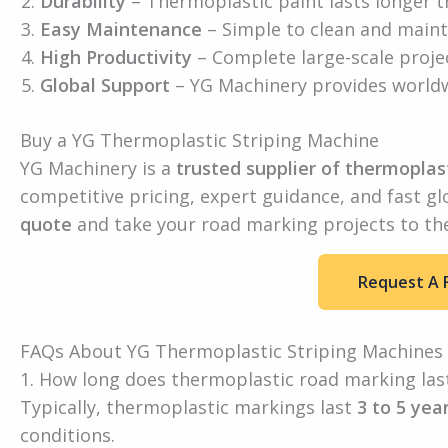
Durability
– Thermoplastic paint lasts longer th
Easy Maintenance
– Simple to clean and maint
High Productivity
– Complete large-scale projec
Global Support
– YG Machinery provides worldw
Buy a YG Thermoplastic Striping Machine
YG Machinery is a
trusted supplier of thermoplas
competitive pricing, expert guidance, and fast gl
quote
and take your road marking projects to the 
Request A 
FAQs About YG Thermoplastic Striping Machines
1. How long does thermoplastic road marking las
Typically, thermoplastic markings last
3 to 5 yea
conditions.