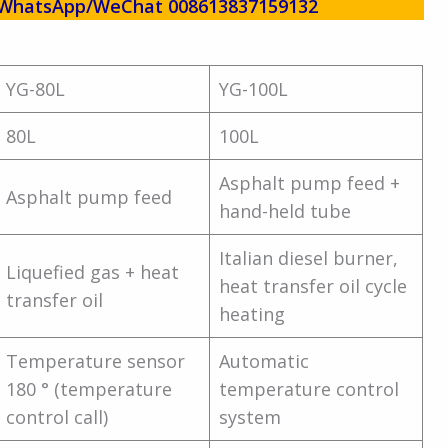
w! WhatsApp/WeChat 008613837159132
YG-80L
YG-100L
80L
100L
Asphalt pump feed +
Asphalt pump feed
hand-held tube
Italian diesel burner,
Liquefied gas + heat
heat transfer oil cycle
transfer oil
heating
Temperature sensor
Automatic
180 ° (temperature
temperature control
control call)
system