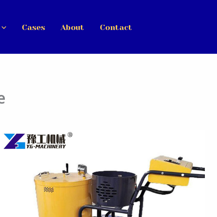
Cases
About
Contact
e