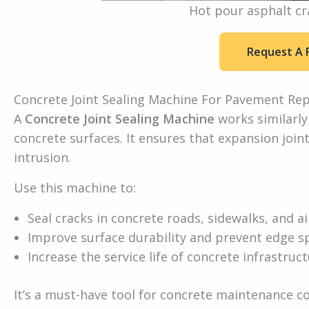
Hot pour asphalt cr
Request A 
Concrete Joint Sealing Machine For Pavement Rep
A
Concrete Joint Sealing Machine
works similarly
concrete surfaces. It ensures that expansion joint
intrusion.
Use this machine to:
Seal cracks in concrete roads, sidewalks, and 
Improve surface durability and prevent edge sp
Increase the service life of concrete infrastruc
It’s a must-have tool for concrete maintenance c