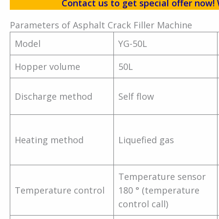
Contact us to get special offer no
Parameters of Asphalt Crack Filler Machine
Model
YG-50L
Hopper volume
50L
Discharge method
Self flow
Heating method
Liquefied gas
Temperature sensor
Temperature control
180 ° (temperature
control call)