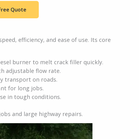
Free Quote
speed, efficiency, and ease of use. Its core
esel burner to melt crack filler quickly.
th adjustable flow rate.
sy transport on roads.
nt for long jobs.
se in tough conditions.
 jobs and large highway repairs.