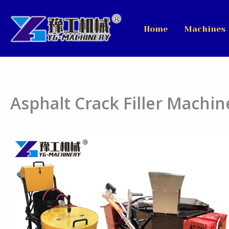
Skip
to
Home
Machines
content
Asphalt Crack Filler Machin