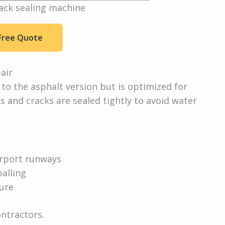
ack sealing machine
Free Quote
air
 to the asphalt version but is optimized for
s and cracks are sealed tightly to avoid water
airport runways
alling
ture
ontractors.