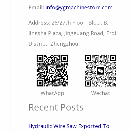
Email:
info@ygmachinestore.com
Address:
26/27th Floor, Block B,
Jingsha Plaza, Jingguang Road, Erqi
District, Zhengzhou
WhatApp
Wechat
Recent Posts
Hydraulic Wire Saw Exported To