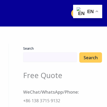
EN
Free Quote
Search
Search
Free Quote
WeChat/WhatsApp/Phone:
+86 138 3715 9132