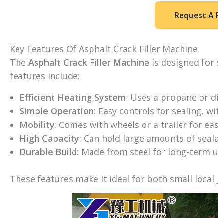
Request A 
Key Features Of Asphalt Crack Filler Machine
The
Asphalt Crack Filler Machine
is designed for 
features include:
Efficient Heating System
: Uses a propane or di
Simple Operation
: Easy controls for sealing, wi
Mobility
: Comes with wheels or a trailer for ea
High Capacity
: Can hold large amounts of seala
Durable Build
: Made from steel for long-term u
These features make it ideal for both small local