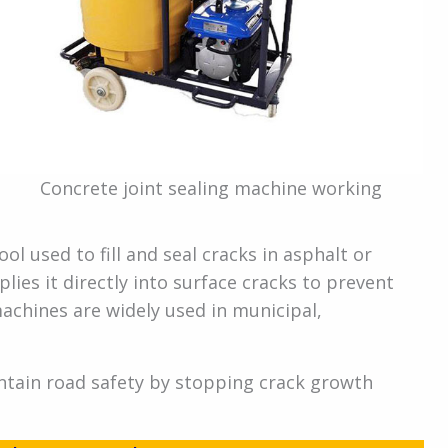
Concrete joint sealing machine working
ool used to fill and seal cracks in asphalt or
lies it directly into surface cracks to prevent
achines are widely used in municipal,
ntain road safety by stopping crack growth