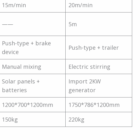
15m/min
20m/min
——
5m
Push-type + brake
Push-type + trailer
device
Manual mixing
Electric stirring
Solar panels +
Import 2KW
batteries
generator
1200*700*1200mm
1750*786*1200mm
150kg
220kg