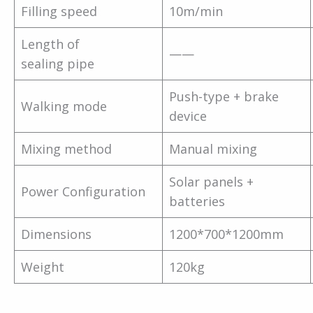
Filling speed
10m/min
Length of
——
sealing pipe
Push-type + brake
Walking mode
device
Mixing method
Manual mixing
Solar panels +
Power Configuration
batteries
Dimensions
1200*700*1200mm
Weight
120kg