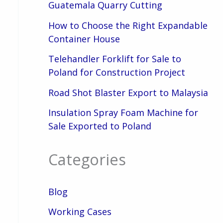
Guatemala Quarry Cutting
How to Choose the Right Expandable
Container House
Telehandler Forklift for Sale to
Poland for Construction Project
Road Shot Blaster Export to Malaysia
Insulation Spray Foam Machine for
Sale Exported to Poland
Categories
Blog
Working Cases