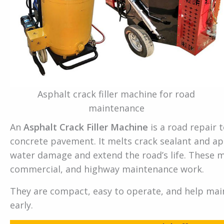
Asphalt crack filler machine for road
maintenance
An
Asphalt Crack Filler Machine
is a road repair t
concrete pavement. It melts crack sealant and app
water damage and extend the road’s life. These m
commercial, and highway maintenance work.
They are compact, easy to operate, and help mai
early.