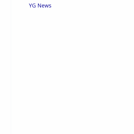
YG News