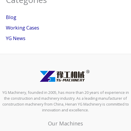
Blog
Working Cases
YG News
YG Machinery, founded in 2005, has more than 20 years of experience in
the construction and machinery industry. As a leading manufacturer of
construction machinery from China, Henan YG Machinery is committed to
innovation and excellence.
Our Machines