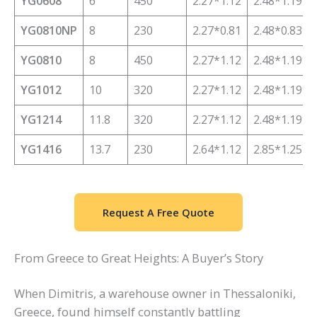
YG0608
6
450
2.27*1.12
2.48*1.19*1
YG0810NP
8
230
2.27*0.81
2.48*0.83*1
YG0810
8
450
2.27*1.12
2.48*1.19*1
YG1012
10
320
2.27*1.12
2.48*1.19*1
YG1214
11.8
320
2.27*1.12
2.48*1.19*2
YG1416
13.7
230
2.64*1.12
2.85*1.25*2
Request A Free Quote
From Greece to Great Heights: A Buyer’s Story
When Dimitris, a warehouse owner in Thessaloniki,
Greece, found himself constantly battling