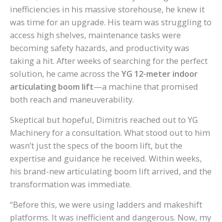
inefficiencies in his massive storehouse, he knew it
was time for an upgrade. His team was struggling to
access high shelves, maintenance tasks were
becoming safety hazards, and productivity was
taking a hit. After weeks of searching for the perfect
solution, he came across the
YG 12-meter indoor
articulating boom lift
—a machine that promised
both reach and maneuverability.
Skeptical but hopeful, Dimitris reached out to YG
Machinery for a consultation. What stood out to him
wasn’t just the specs of the boom lift, but the
expertise and guidance he received. Within weeks,
his brand-new articulating boom lift arrived, and the
transformation was immediate.
“Before this, we were using ladders and makeshift
platforms. It was inefficient and dangerous. Now, my