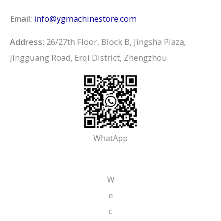
Email:
info@ygmachinestore.com
Address:
26/27th Floor, Block B, Jingsha Plaza,
Jingguang Road, Erqi District, Zhengzhou
WhatApp
W
e
c