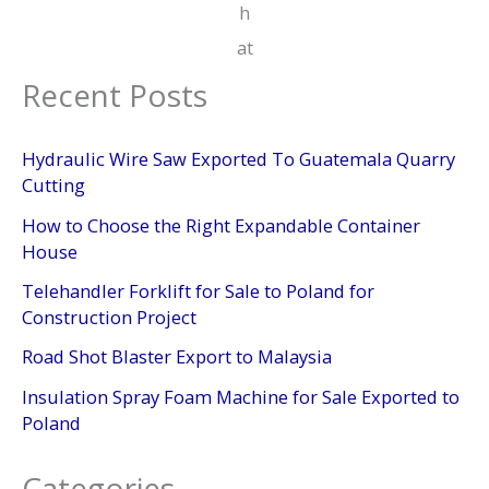
h
at
Recent Posts
Hydraulic Wire Saw Exported To Guatemala Quarry
Cutting
How to Choose the Right Expandable Container
House
Telehandler Forklift for Sale to Poland for
Construction Project
Road Shot Blaster Export to Malaysia
Insulation Spray Foam Machine for Sale Exported to
Poland
Categories