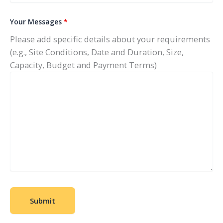
Your Messages
*
Please add specific details about your requirements
(e.g., Site Conditions, Date and Duration, Size,
Capacity, Budget and Payment Terms)