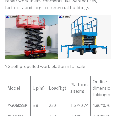
repair work in environments like warehouses,
factories, and large commercial buildings.
YG self propelled work platform for sale
Outline
Platform
Model
Up(m)
Load(kg)
dimensions/
size(m)
folding(m)
YG0608SP
5.8
230
1.67*0.74
1.86*0.76*1