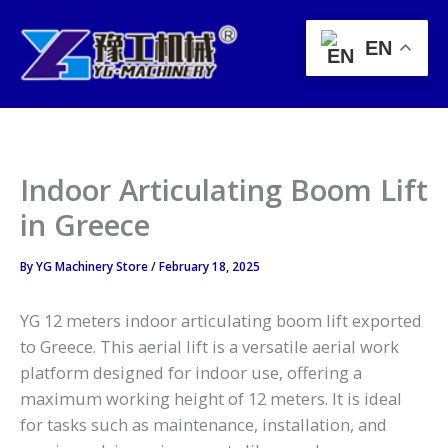
Skip
to
EN
content
Indoor Articulating Boom Lift
in Greece
By
YG Machinery Store
/
February 18, 2025
YG 12 meters indoor articulating boom lift exported
to Greece. This aerial lift is a versatile aerial work
platform designed for indoor use, offering a
maximum working height of 12 meters. It is ideal
for tasks such as maintenance, installation, and