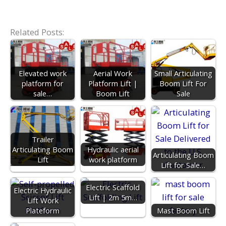
Related Posts:
Elevated work
Aerial Work
Small Articulating
platform for
Platform Lift |
Boom Lift For
sale…
Boom Lift
Sale
Trailer
Articulating Boom
Hydraulic aerial
Articulating Boom
Lift
work platform
Lift for Sale…
Electric Scaffold
Electric Hydraulic
Lift | 2m 5m…
Lift Work
Plateform
Mast Boom Lift