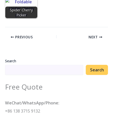
Spider Cherry
Picker
PREVIOUS
NEXT
Search
Search
Free Quote
WeChat/WhatsApp/Phone:
+86 138 3715 9132