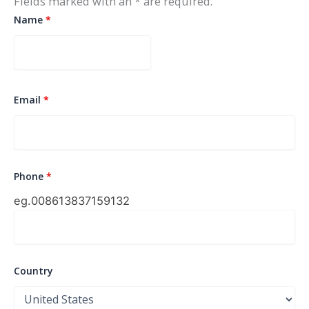
Fields marked with an * are required.
Name
*
Email
*
Phone
*
eg.0086
13837159132
Country