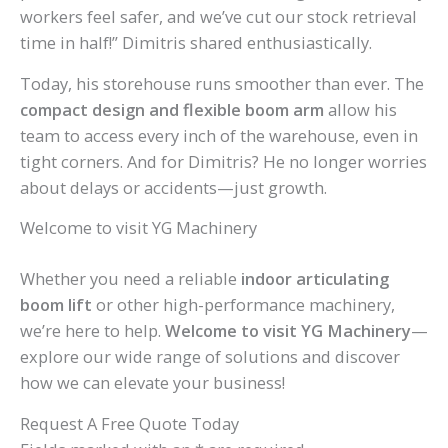
workers feel safer, and we’ve cut our stock retrieval
time in half!” Dimitris shared enthusiastically.
Today, his storehouse runs smoother than ever. The
compact design and flexible boom arm
allow his
team to access every inch of the warehouse, even in
tight corners. And for Dimitris? He no longer worries
about delays or accidents—just growth.
Welcome to visit YG Machinery
Whether you need a reliable
indoor articulating
boom lift
or other high-performance machinery,
we’re here to help.
Welcome to visit YG Machinery
—
explore our wide range of solutions and discover
how we can elevate your business!
Request A Free Quote Today