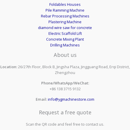
Foldables Houses
Pile Ramming Machine
Rebar Processing Machines
Plastering Machine
diamond wire saw for concrete
Electric Scaffold Lift
Concrete Mixing Plant
Drilling Machines
About us
Location:
26/27th Floor, Block B, Jingsha Plaza, Jingguang Road, Erqi District,
Zhengzhou
Phone/WhatsApp/WeChat:
+86 138 3715 9132
Email:
info@ygmachinestore.com
Request a free quote
Scan the QR code and feel free to contact us.