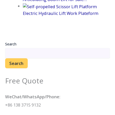
Electric Hydraulic Lift Work Plateform
Search
Search
Free Quote
WeChat/WhatsApp/Phone:
+86 138 3715 9132