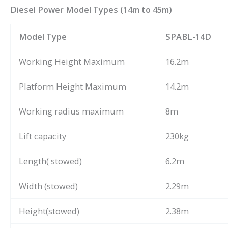
Diesel Power Model Types (14m to 45m)
Model Type
SPABL-14D
Working Height Maximum
16.2m
Platform Height Maximum
14.2m
Working radius maximum
8m
Lift capacity
230kg
Length( stowed)
6.2m
Width (stowed)
2.29m
Height(stowed)
2.38m