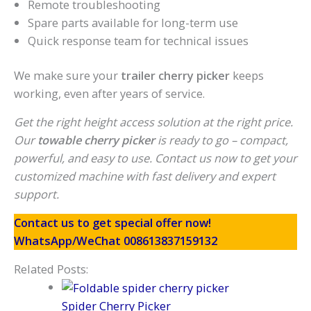
Remote troubleshooting
Spare parts available for long-term use
Quick response team for technical issues
We make sure your
trailer cherry picker
keeps
working, even after years of service.
Get the right height access solution at the right price.
Our
towable cherry picker
is ready to go – compact,
powerful, and easy to use. Contact us now to get your
customized machine with fast delivery and expert
support.
Contact us to get special offer now!
WhatsApp/WeChat 008613837159132
Related Posts:
Spider Cherry Picker