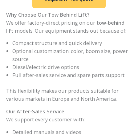
Why Choose Our Tow Behind Lift?
We offer factory-direct pricing on our
tow-behind
lift
models. Our equipment stands out because of:
Compact structure and quick delivery
Optional customization: color, boom size, power
source
Diesel/electric drive options
Full after-sales service and spare parts support
This flexibility makes our products suitable for
various markets in Europe and North America.
Our After-Sales Service
We support every customer with:
Detailed manuals and videos