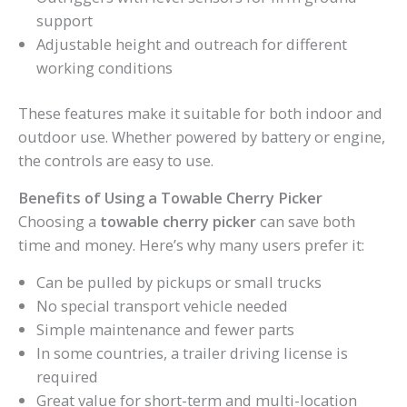
support
Adjustable height and outreach for different
working conditions
These features make it suitable for both indoor and
outdoor use. Whether powered by battery or engine,
the controls are easy to use.
Benefits of Using a Towable Cherry Picker
Choosing a
towable cherry picker
can save both
time and money. Here’s why many users prefer it:
Can be pulled by pickups or small trucks
No special transport vehicle needed
Simple maintenance and fewer parts
In some countries, a trailer driving license is
required
Great value for short-term and multi-location