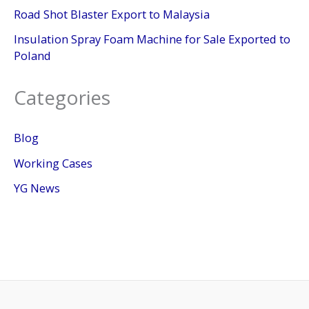
Road Shot Blaster Export to Malaysia
Insulation Spray Foam Machine for Sale Exported to
Poland
Categories
Blog
Working Cases
YG News