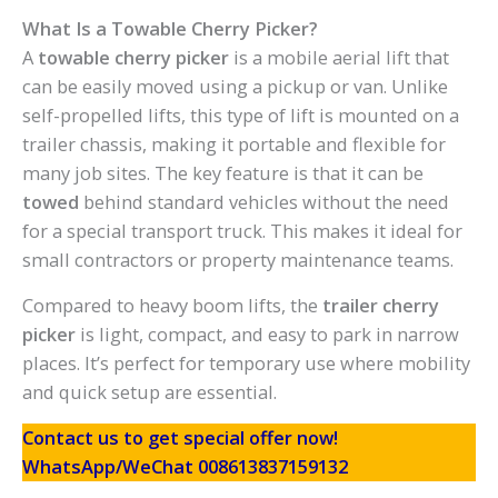
What Is a Towable Cherry Picker?
A
towable cherry picker
is a mobile aerial lift that
can be easily moved using a pickup or van. Unlike
self-propelled lifts, this type of lift is mounted on a
trailer chassis, making it portable and flexible for
many job sites. The key feature is that it can be
towed
behind standard vehicles without the need
for a special transport truck. This makes it ideal for
small contractors or property maintenance teams.
Compared to heavy boom lifts, the
trailer cherry
picker
is light, compact, and easy to park in narrow
places. It’s perfect for temporary use where mobility
and quick setup are essential.
Contact us to get special offer now!
WhatsApp/WeChat 008613837159132