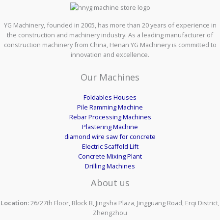
YG Machinery, founded in 2005, has more than 20 years of experience in
the construction and machinery industry. As a leading manufacturer of
construction machinery from China, Henan YG Machinery is committed to
innovation and excellence.
Our Machines
Foldables Houses
Pile Ramming Machine
Rebar Processing Machines
Plastering Machine
diamond wire saw for concrete
Electric Scaffold Lift
Concrete Mixing Plant
Drilling Machines
About us
Location:
26/27th Floor, Block B, Jingsha Plaza, Jingguang Road, Erqi District,
Zhengzhou