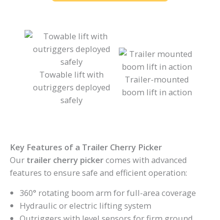
Towable lift with
Trailer-mounted
outriggers deployed
boom lift in action
safely
Key Features of a Trailer Cherry Picker
Our
trailer cherry picker
comes with advanced
features to ensure safe and efficient operation:
360° rotating boom arm for full-area coverage
Hydraulic or electric lifting system
Outriggers with level sensors for firm ground