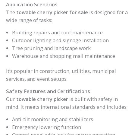
Application Scenarios
The
towable cherry picker for sale
is designed for a
wide range of tasks:
Building repairs and roof maintenance
Outdoor lighting and signage installation
Tree pruning and landscape work
Warehouse and shopping mall maintenance
It’s popular in construction, utilities, municipal
services, and event setups.
Safety Features and Certifications
Our
towable cherry picker
is built with safety in
mind. It meets international standards and includes:
Anti-tilt monitoring and stabilizers
Emergency lowering function
Control panel with lock for secure operation