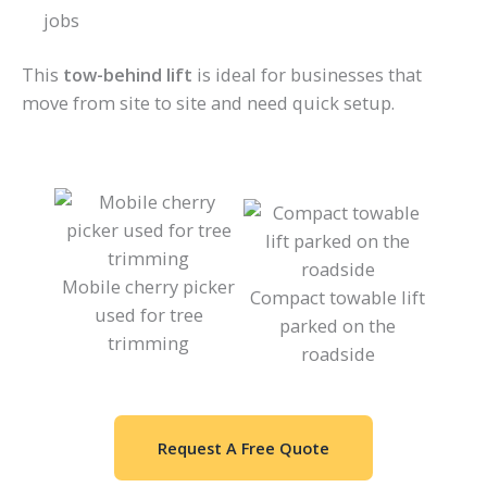
jobs
This
tow-behind lift
is ideal for businesses that
move from site to site and need quick setup.
Mobile cherry picker
Compact towable lift
used for tree
parked on the
trimming
roadside
Request A Free Quote