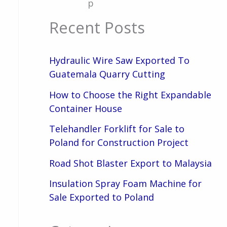
p
Recent Posts
Hydraulic Wire Saw Exported To
Guatemala Quarry Cutting
How to Choose the Right Expandable
Container House
Telehandler Forklift for Sale to
Poland for Construction Project
Road Shot Blaster Export to Malaysia
Insulation Spray Foam Machine for
Sale Exported to Poland