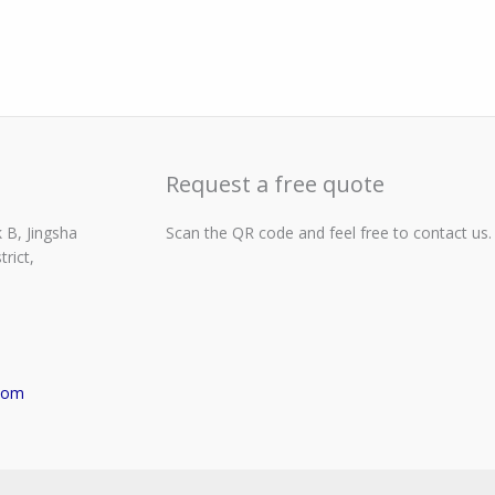
Request a free quote
 B, Jingsha
Scan the QR code and feel free to contact us.
rict,
com