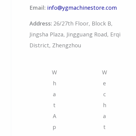
Email:
info@ygmachinestore.com
Address:
26/27th Floor, Block B,
Jingsha Plaza, Jingguang Road, Erqi
District, Zhengzhou
W
W
h
e
a
c
t
h
A
a
p
t