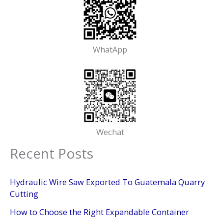
WhatApp
Wechat
Recent Posts
Hydraulic Wire Saw Exported To Guatemala Quarry
Cutting
How to Choose the Right Expandable Container