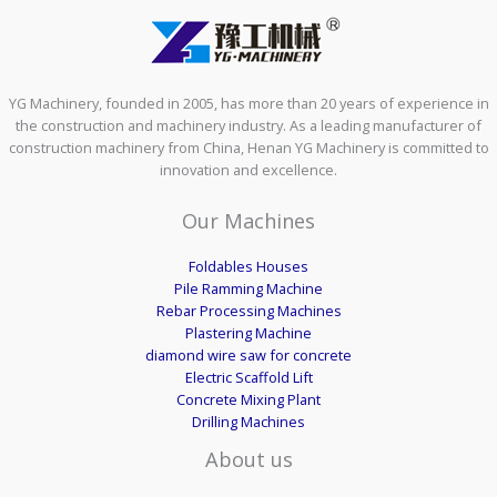
YG Machinery, founded in 2005, has more than 20 years of experience in
the construction and machinery industry. As a leading manufacturer of
construction machinery from China, Henan YG Machinery is committed to
innovation and excellence.
Our Machines
Foldables Houses
Pile Ramming Machine
Rebar Processing Machines
Plastering Machine
diamond wire saw for concrete
Electric Scaffold Lift
Concrete Mixing Plant
Drilling Machines
About us