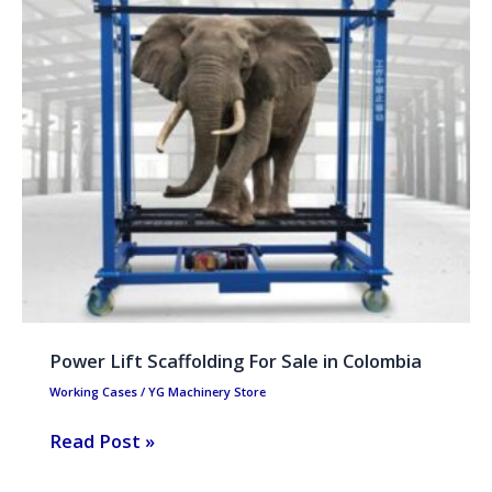
Scaffolding
For
Sale
in
Colombia
Power Lift Scaffolding For Sale in Colombia
Working Cases
/
YG Machinery Store
Read Post »