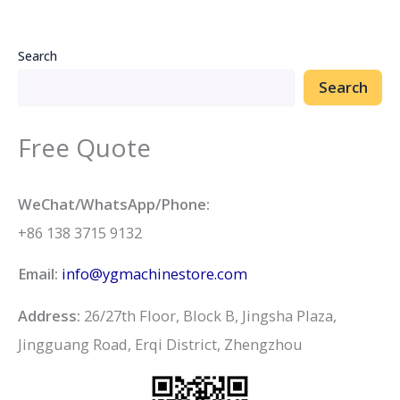
Search
Search
Free Quote
WeChat/WhatsApp/Phone:
+86 138 3715 9132
Email:
info@ygmachinestore.com
Address:
26/27th Floor, Block B, Jingsha Plaza,
Jingguang Road, Erqi District, Zhengzhou