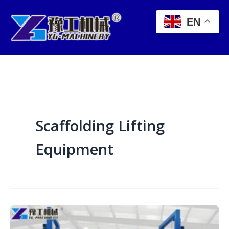
Skip
to
EN
content
Scaffolding Lifting
Equipment
Power
Lift