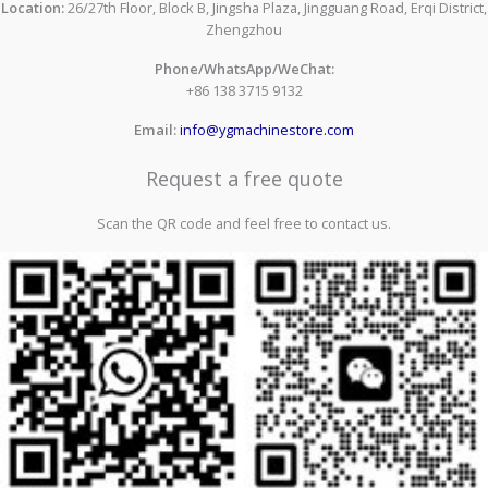
Location:
26/27th Floor, Block B, Jingsha Plaza, Jingguang Road, Erqi District,
Zhengzhou
Phone/WhatsApp/WeChat:
+86 138 3715 9132
Email:
info@ygmachinestore.com
Request a free quote
Scan the QR code and feel free to contact us.