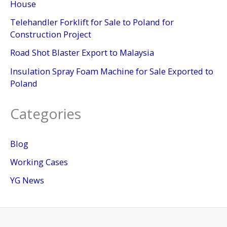
House
Telehandler Forklift for Sale to Poland for
Construction Project
Road Shot Blaster Export to Malaysia
Insulation Spray Foam Machine for Sale Exported to
Poland
Categories
Blog
Working Cases
YG News