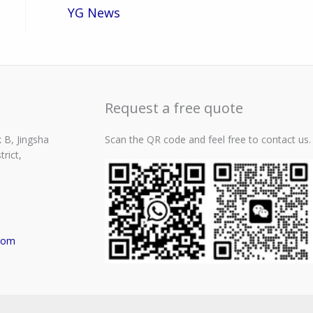
YG News
Request a free quote
 B, Jingsha
Scan the QR code and feel free to contact us.
rict,
com