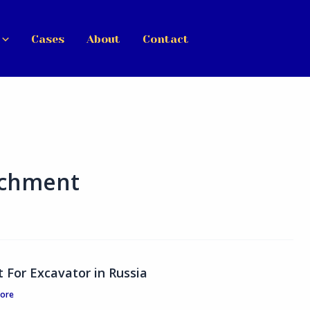
Cases
About
Contact
achment
For Excavator in Russia
tore