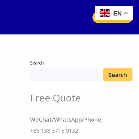
EN
Free Quote
Search
Search
Free Quote
WeChat/WhatsApp/Phone:
+86 138 3715 9132