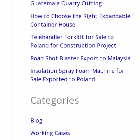
Guatemala Quarry Cutting
How to Choose the Right Expandable
Container House
Telehandler Forklift for Sale to
Poland for Construction Project
Road Shot Blaster Export to Malaysia
Insulation Spray Foam Machine for
Sale Exported to Poland
Categories
Blog
Working Cases