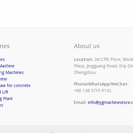
nes
About us
ses
Location:
26/27th Floor, Block
Machine
Plaza, Jingguang Road, Erqi Dist
ing Machines
Zhengzhou
hine
Phone/WhatsApp/WeChat:
aw for concrete
+86 138 3715 9132
 Lift
g Plant
Email:
info@ygmachinestore.
es