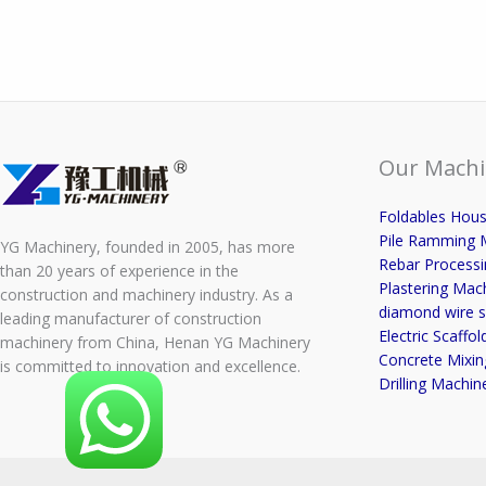
Our Machi
Foldables Hou
Pile Ramming 
YG Machinery, founded in 2005, has more
Rebar Process
than 20 years of experience in the
Plastering Mac
construction and machinery industry. As a
diamond wire s
leading manufacturer of construction
Electric Scaffold
machinery from China, Henan YG Machinery
Concrete Mixin
is committed to innovation and excellence.
Drilling Machin