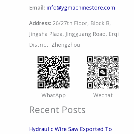
Email:
info@ygmachinestore.com
Address:
26/27th Floor, Block B,
Jingsha Plaza, Jingguang Road, Erqi
District, Zhengzhou
WhatApp
Wechat
Recent Posts
Hydraulic Wire Saw Exported To