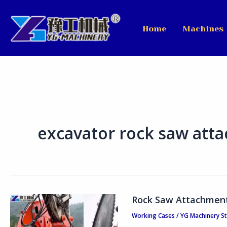
Skip
to
Home
Machines
content
excavator rock saw att
Rock Saw Attachment 
Rock
Saw
Working Cases
/
YG Machinery S