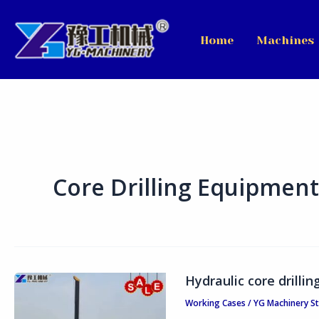
Skip
to
Home
Machines
content
Core Drilling Equipment
Hydraulic core drilli
Hydraulic
core
Working Cases
/
YG Machinery S