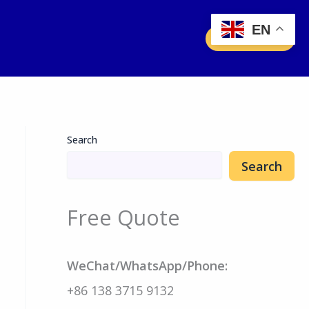
EN
Free Quote
Search
Search
Free Quote
WeChat/WhatsApp/Phone:
+86 138 3715 9132