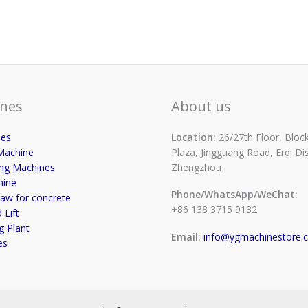
nes
About us
ses
Location:
26/27th Floor, Block
Machine
Plaza, Jingguang Road, Erqi Dist
ing Machines
Zhengzhou
hine
Phone/WhatsApp/WeChat:
aw for concrete
+86 138 3715 9132
 Lift
g Plant
Email:
info@ygmachinestore.
es