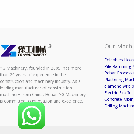
Our Machi
Foldables Hou
Pile Ramming 
YG Machinery, founded in 2005, has more
Rebar Process
than 20 years of experience in the
Plastering Mac
construction and machinery industry. As a
diamond wire s
leading manufacturer of construction
Electric Scaffold
machinery from China, Henan YG Machinery
Concrete Mixin
is committed to innovation and excellence.
Drilling Machin