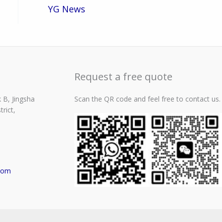
YG News
Request a free quote
 B, Jingsha
Scan the QR code and feel free to contact us.
rict,
com