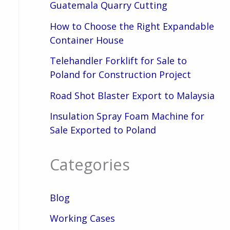
Guatemala Quarry Cutting
How to Choose the Right Expandable
Container House
Telehandler Forklift for Sale to
Poland for Construction Project
Road Shot Blaster Export to Malaysia
Insulation Spray Foam Machine for
Sale Exported to Poland
Categories
Blog
Working Cases