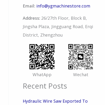
Email:
info@ygmachinestore.com
Address:
26/27th Floor, Block B,
Jingsha Plaza, Jingguang Road, Erqi
District, Zhengzhou
WhatApp
Wechat
Recent Posts
Hydraulic Wire Saw Exported To