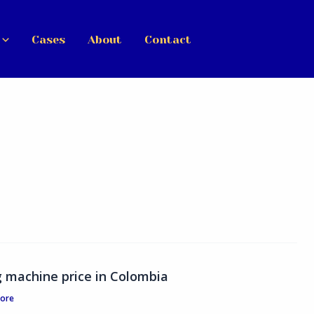
Cases
About
Contact
ng machine price in Colombia
tore