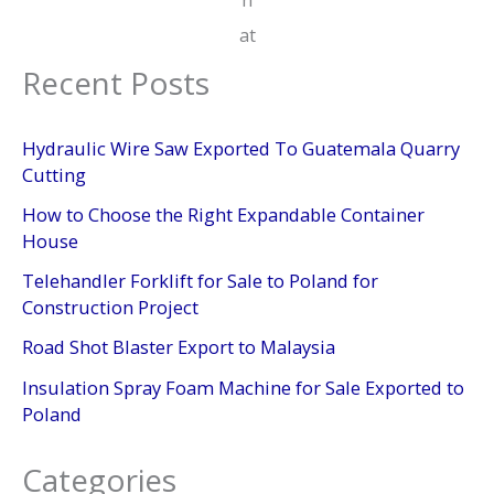
at
Recent Posts
Hydraulic Wire Saw Exported To Guatemala Quarry
Cutting
How to Choose the Right Expandable Container
House
Telehandler Forklift for Sale to Poland for
Construction Project
Road Shot Blaster Export to Malaysia
Insulation Spray Foam Machine for Sale Exported to
Poland
Categories