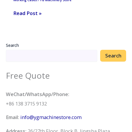
sale
Read Post »
in
Sudan
Search
Search
Free Quote
WeChat/WhatsApp/Phone:
+86 138 3715 9132
Email:
info@ygmachinestore.com
Address:
26/27th Floor, Block B, Jingsha Plaza,