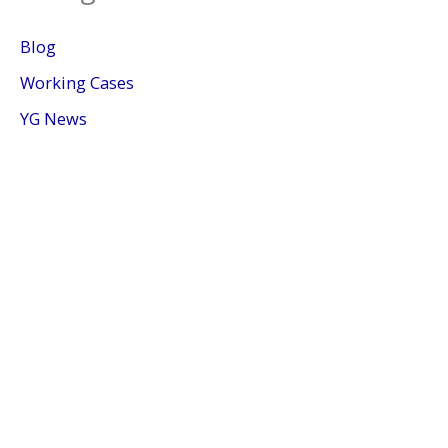
Blog
Working Cases
YG News