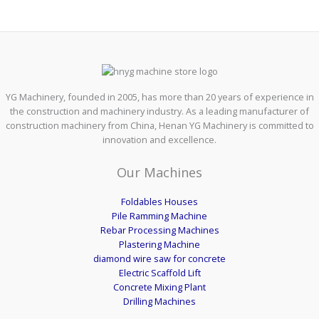
YG Machinery, founded in 2005, has more than 20 years of experience in
the construction and machinery industry. As a leading manufacturer of
construction machinery from China, Henan YG Machinery is committed to
innovation and excellence.
Our Machines
Foldables Houses
Pile Ramming Machine
Rebar Processing Machines
Plastering Machine
diamond wire saw for concrete
Electric Scaffold Lift
Concrete Mixing Plant
Drilling Machines