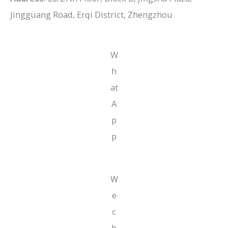
Jingguang Road, Erqi District, Zhengzhou
W
h
at
A
p
p
W
e
c
h