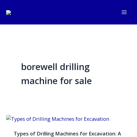
Skip
to
content
borewell drilling
machine for sale
Types
of
Types of Drilling Machines for Excavation: A
Drilling