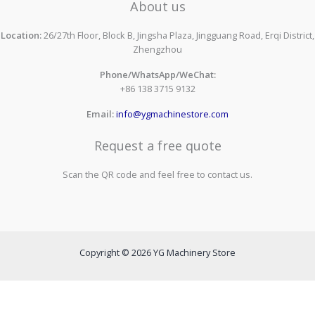
About us
Location:
26/27th Floor, Block B, Jingsha Plaza, Jingguang Road, Erqi District,
Zhengzhou
Phone/WhatsApp/WeChat:
+86 138 3715 9132
Email:
info@ygmachinestore.com
Request a free quote
Scan the QR code and feel free to contact us.
Copyright © 2026 YG Machinery Store
Contact us to get a free quote