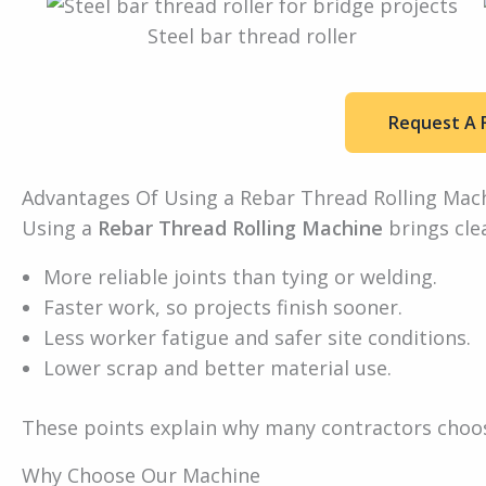
Steel bar thread roller
Request A 
Advantages Of Using a Rebar Thread Rolling Mac
Using a
Rebar Thread Rolling Machine
brings clea
More reliable joints than tying or welding.
Faster work, so projects finish sooner.
Less worker fatigue and safer site conditions.
Lower scrap and better material use.
These points explain why many contractors choos
Why Choose Our Machine