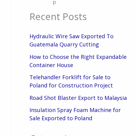
p
Recent Posts
Hydraulic Wire Saw Exported To
Guatemala Quarry Cutting
How to Choose the Right Expandable
Container House
Telehandler Forklift for Sale to
Poland for Construction Project
Road Shot Blaster Export to Malaysia
Insulation Spray Foam Machine for
Sale Exported to Poland