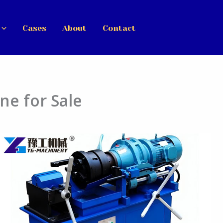
Cases
About
Contact
ne for Sale