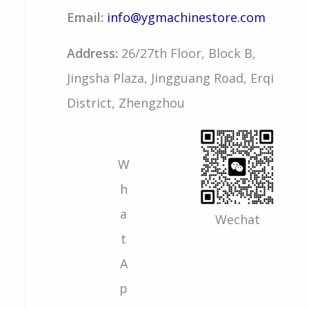
Email:
info@ygmachinestore.com
Address:
26/27th Floor, Block B,
Jingsha Plaza, Jingguang Road, Erqi
District, Zhengzhou
W
h
a
Wechat
t
A
p