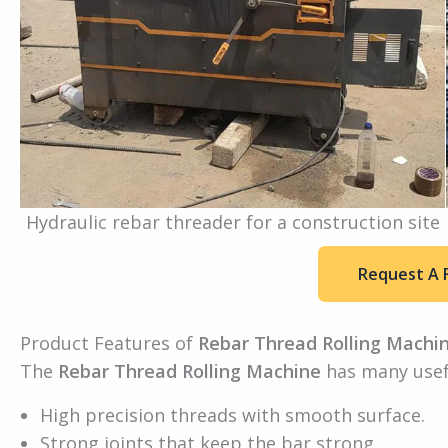
Hydraulic rebar threader for a construction site
Request A 
Product Features of
Rebar Thread Rolling Machi
The
Rebar Thread Rolling Machine
has many usefu
High precision threads with smooth surface.
Strong joints that keep the bar strong.