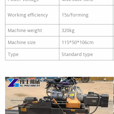
Working efficiency
15s/forming
Machine weight
320kg
Machine size
115*50*106cm
Type
Standard type