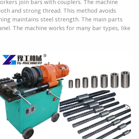
orkers join bars with couplers. The machine
mooth and strong thread. This method avoids
orming maintains steel strength. The main parts
panel. The machine works for many bar types, like