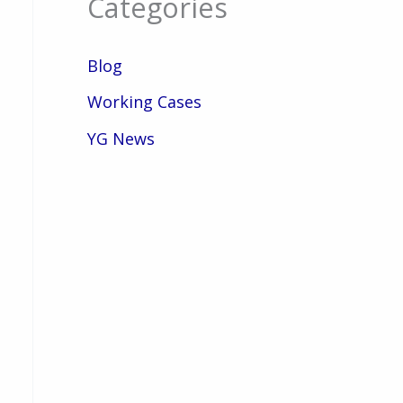
Categories
Blog
Working Cases
YG News