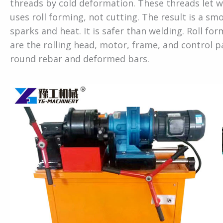
threads by cold deformation. These threads let w
uses roll forming, not cutting. The result is a s
sparks and heat. It is safer than welding. Roll f
are the rolling head, motor, frame, and control 
round rebar and deformed bars.