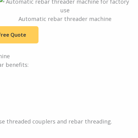
Automatic rebar threader machine
Free Quote
hine
r benefits:
e threaded couplers and rebar threading.