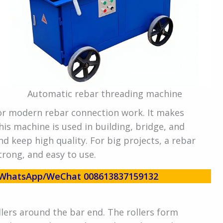
Automatic rebar threading machine
or modern rebar connection work. It makes
his machine is used in building, bridge, and
nd keep high quality. For big projects, a rebar
trong, and easy to use.
w! WhatsApp/WeChat 008613837159132
lers around the bar end. The rollers form