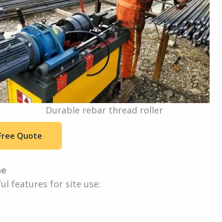
Durable rebar thread roller
Free Quote
ne
l features for site use: