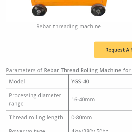
Rebar threading machine
Request A 
Parameters of
Rebar Thread Rolling Machine for 
Model
YGS-40
Processing diameter
16-40mm
range
Thread rolling length
0-80mm
Power voltage
4kw/380v 50hz