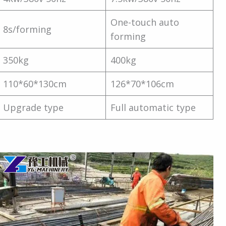
One-touch auto
8s/forming
forming
350kg
400kg
110*60*130cm
126*70*106cm
Upgrade type
Full automatic type