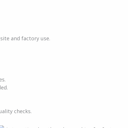
site and factory use.
e
es.
ded.
ality checks.