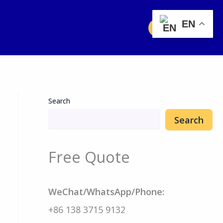
EN
Free Quote
Search
Search
Free Quote
WeChat/WhatsApp/Phone:
+86 138 3715 9132