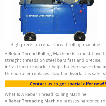
High precision rebar thread rolling machine
A
Rebar Thread Rolling Machine
is a must-have f
straight threads on steel bars fast and precise. T
infrastructure work. It helps builders save time a
thread roller replaces slow handwork. It is safe, s
Contact us to get special offer no
What Is A Rebar Thread Rolling Machine
A
Rebar Threading Machine
presses hardened rol