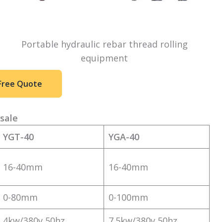
Portable hydraulic rebar thread rolling
equipment
Free Quote
sale
YGT-40
YGA-40
16-40mm
16-40mm
0-80mm
0-100mm
4kw/380v 50hz
7.5kw/380v 50hz