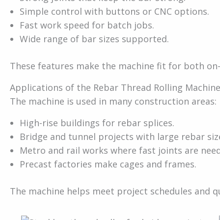
Simple control with buttons or CNC options.
Fast work speed for batch jobs.
Wide range of bar sizes supported.
These features make the machine fit for both on-
Applications of the Rebar Thread Rolling Machin
The machine is used in many construction areas:
High-rise buildings for rebar splices.
Bridge and tunnel projects with large rebar siz
Metro and rail works where fast joints are nee
Precast factories make cages and frames.
The machine helps meet project schedules and qu