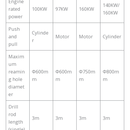
Engine
140KW/
rated
100KW
97KW
160KW
160KW
power
Push
Cylinde
and
Motor
Motor
Cylinder
r
pull
Maxim
um
reamin
Φ600m
Φ600m
Φ750m
Φ800m
g hole
m
m
m
m
diamet
er
Drill
rod
3m
3m
3m
3m
length
(single)