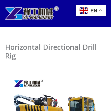
Skip
to
EN
content
Horizontal Directional Drill
Rig