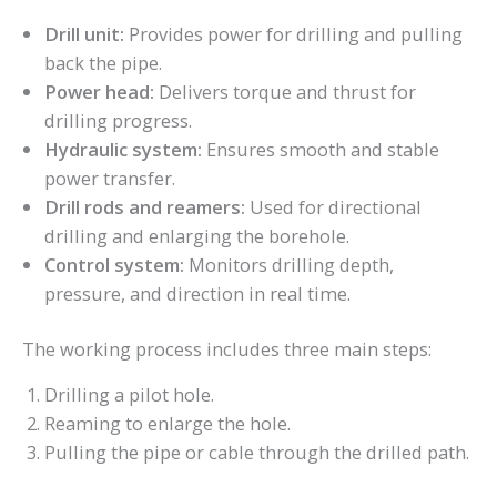
Drill unit:
Provides power for drilling and pulling
back the pipe.
Power head:
Delivers torque and thrust for
drilling progress.
Hydraulic system:
Ensures smooth and stable
power transfer.
Drill rods and reamers:
Used for directional
drilling and enlarging the borehole.
Control system:
Monitors drilling depth,
pressure, and direction in real time.
The working process includes three main steps:
Drilling a pilot hole.
Reaming to enlarge the hole.
Pulling the pipe or cable through the drilled path.