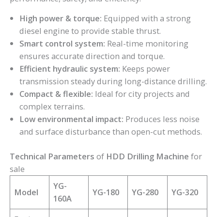
High power & torque:
Equipped with a strong
diesel engine to provide stable thrust.
Smart control system:
Real-time monitoring
ensures accurate direction and torque.
Efficient hydraulic system:
Keeps power
transmission steady during long-distance drilling.
Compact & flexible:
Ideal for city projects and
complex terrains.
Low environmental impact:
Produces less noise
and surface disturbance than open-cut methods.
Technical Parameters
of
HDD Drilling Machine
for
sale
YG-
Model
YG-180
YG-280
YG-320
160A