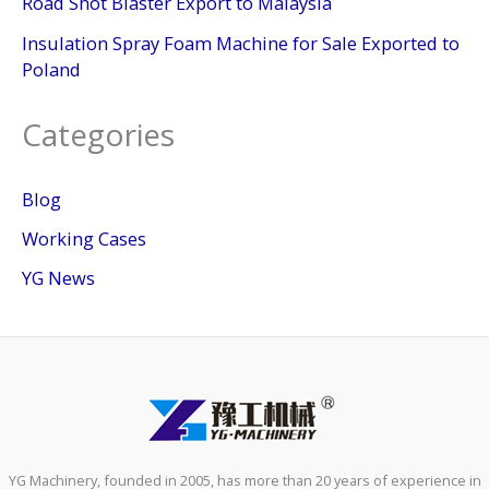
Road Shot Blaster Export to Malaysia
Insulation Spray Foam Machine for Sale Exported to
Poland
Categories
Blog
Working Cases
YG News
YG Machinery, founded in 2005, has more than 20 years of experience in