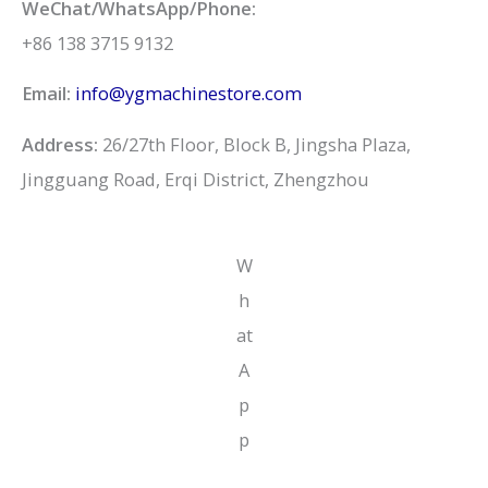
WeChat/WhatsApp/Phone:
+86 138 3715 9132
Email:
info@ygmachinestore.com
Address:
26/27th Floor, Block B, Jingsha Plaza,
Jingguang Road, Erqi District, Zhengzhou
W
h
at
A
p
p