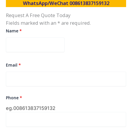
WhatsApp/WeChat 008613837159132
Request A Free Quote Today
Fields marked with an * are required.
Name
*
Email
*
Phone
*
eg.0086
13837159132