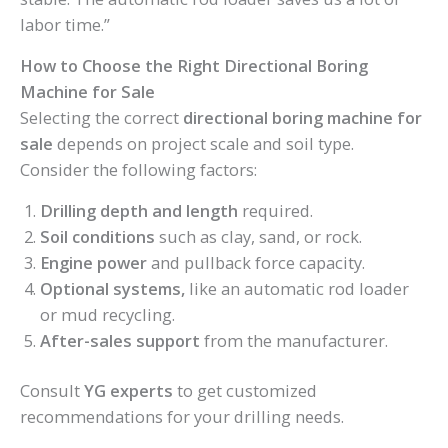
labor time.”
How to Choose the Right Directional Boring
Machine for Sale
Selecting the correct
directional boring machine for
sale
depends on project scale and soil type.
Consider the following factors:
Drilling depth and length
required.
Soil conditions
such as clay, sand, or rock.
Engine power
and pullback force capacity.
Optional systems,
like an automatic rod loader
or mud recycling.
After-sales support
from the manufacturer.
Consult
YG experts
to get customized
recommendations for your drilling needs.