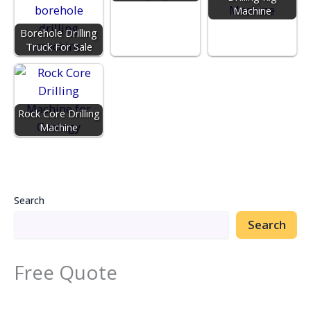
Machine
Borehole Drilling
Truck For Sale
Rock Core Drilling
Machine
Search
Search
Free Quote