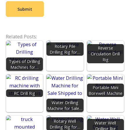
Related Posts:
Rotary Pile
Reverse
Drilling Rig for…
Circulation Drill
Rig
Types of Drilling
Machines for…
Portable Mini
RC Drill Rig
Borewell Machine
Water Drilling
Machine for Sale…
Rotary Well
Water Well
Drilling Rig for…
Drilling Rig