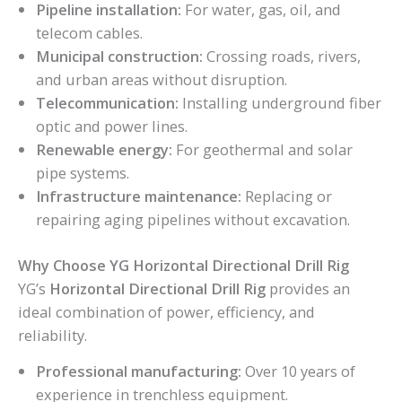
Pipeline installation:
For water, gas, oil, and
telecom cables.
Municipal construction:
Crossing roads, rivers,
and urban areas without disruption.
Telecommunication:
Installing underground fiber
optic and power lines.
Renewable energy:
For geothermal and solar
pipe systems.
Infrastructure maintenance:
Replacing or
repairing aging pipelines without excavation.
Why Choose YG Horizontal Directional Drill Rig
YG’s
Horizontal Directional Drill Rig
provides an
ideal combination of power, efficiency, and
reliability.
Professional manufacturing:
Over 10 years of
experience in trenchless equipment.