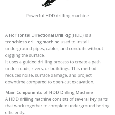
Powerful HDD drilling machine
A
Horizontal Directional Drill Rig
(HDD) is a
trenchless drilling machine
used to install
underground pipes, cables, and conduits without
digging the surface.
It uses a guided drilling process to create a path
under roads, rivers, or buildings. This method
reduces noise, surface damage, and project
downtime compared to open-cut excavation.
Main Components of HDD Drilling Machine
A
HDD drilling machine
consists of several key parts
that work together to complete underground boring
efficiently: