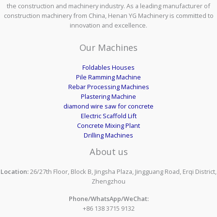
the construction and machinery industry. As a leading manufacturer of
construction machinery from China, Henan YG Machinery is committed to
innovation and excellence.
Our Machines
Foldables Houses
Pile Ramming Machine
Rebar Processing Machines
Plastering Machine
diamond wire saw for concrete
Electric Scaffold Lift
Concrete Mixing Plant
Drilling Machines
About us
Location:
26/27th Floor, Block B, Jingsha Plaza, Jingguang Road, Erqi District,
Zhengzhou
Phone/WhatsApp/WeChat:
+86 138 3715 9132