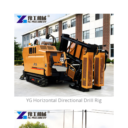
YG Horizontal Directional Drill Rig