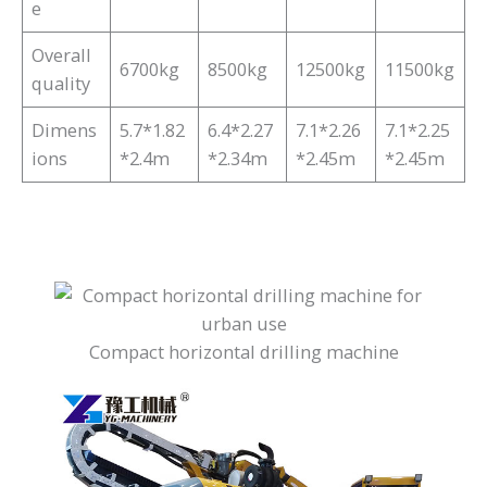
e
Overall
6700kg
8500kg
12500kg
11500kg
quality
Dimens
5.7*1.82
6.4*2.27
7.1*2.26
7.1*2.25
ions
*2.4m
*2.34m
*2.45m
*2.45m
Compact horizontal drilling machine