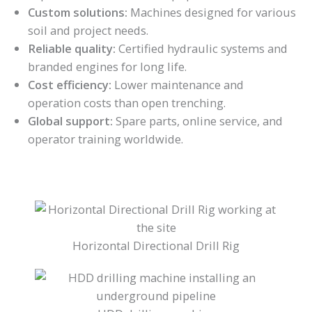
Custom solutions:
Machines designed for various
soil and project needs.
Reliable quality:
Certified hydraulic systems and
branded engines for long life.
Cost efficiency:
Lower maintenance and
operation costs than open trenching.
Global support:
Spare parts, online service, and
operator training worldwide.
Horizontal Directional Drill Rig