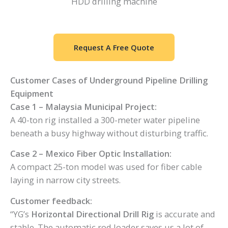
HDD drilling machine
Request A Free Quote
Customer Cases of Underground Pipeline Drilling
Equipment
Case 1 – Malaysia Municipal Project:
A 40-ton rig installed a 300-meter water pipeline
beneath a busy highway without disturbing traffic.
Case 2 – Mexico Fiber Optic Installation:
A compact 25-ton model was used for fiber cable
laying in narrow city streets.
Customer feedback:
“YG’s
Horizontal Directional Drill Rig
is accurate and
stable. The automatic rod loader saves us a lot of