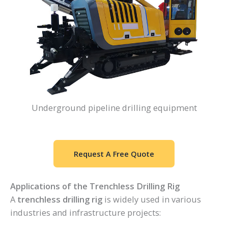
Underground pipeline drilling equipment
Request A Free Quote
Applications of the Trenchless Drilling Rig
A
trenchless drilling rig
is widely used in various
industries and infrastructure projects: