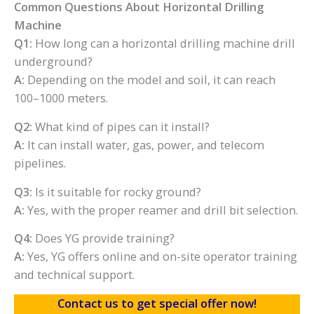
Common Questions About Horizontal Drilling
Machine
Q1:
How long can a horizontal drilling machine drill
underground?
A:
Depending on the model and soil, it can reach
100–1000 meters.
Q2:
What kind of pipes can it install?
A:
It can install water, gas, power, and telecom
pipelines.
Q3:
Is it suitable for rocky ground?
A:
Yes, with the proper reamer and drill bit selection.
Q4:
Does YG provide training?
A:
Yes, YG offers online and on-site operator training
and technical support.
Contact us to get special offer now!