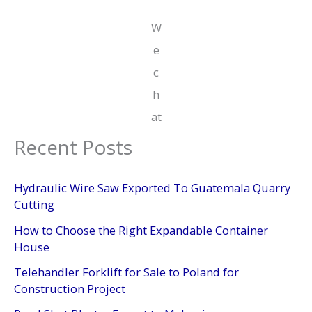
W
e
c
h
at
Recent Posts
Hydraulic Wire Saw Exported To Guatemala Quarry
Cutting
How to Choose the Right Expandable Container
House
Telehandler Forklift for Sale to Poland for
Construction Project