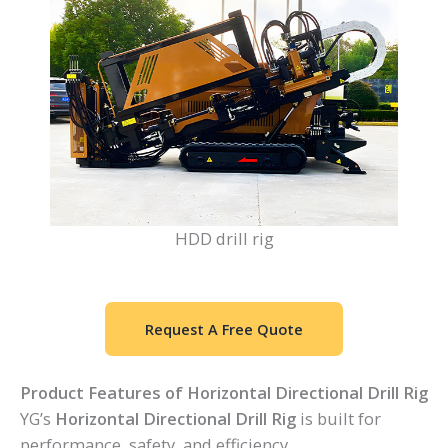
HDD drill rig
Request A Free Quote
Product Features of Horizontal Directional Drill Rig
YG’s
Horizontal Directional Drill Rig
is built for
performance, safety, and efficiency.