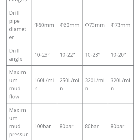
Drill
pipe
Φ60mm
Φ60mm
Φ73mm
Φ73mm
diamet
er
Drill
10-23°
10-22°
10-23°
10-20°
angle
Maxim
um
160L/mi
250L/mi
320L/mi
320L/mi
mud
n
n
n
n
flow
Maxim
um
mud
100bar
80bar
80bar
80bar
pressur