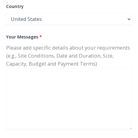
Country
Your Messages
*
Please add specific details about your requirements
(e.g., Site Conditions, Date and Duration, Size,
Capacity, Budget and Payment Terms)