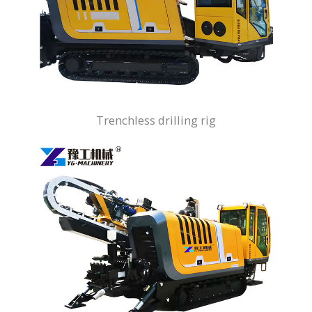
Trenchless drilling rig