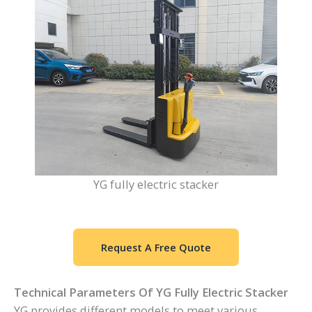
YG fully electric stacker
Request A Free Quote
Technical Parameters Of YG Fully Electric Stacker
YG provides different models to meet various