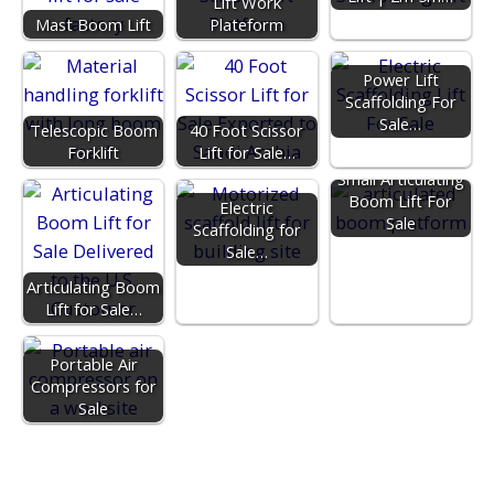
Lift Work
Mast Boom Lift
Plateform
Power Lift
Scaffolding For
Sale…
Telescopic Boom
40 Foot Scissor
Forklift
Lift for Sale…
Small Articulating
Boom Lift For
Electric
Sale
Scaffolding for
Sale…
Articulating Boom
Lift for Sale…
Portable Air
Compressors for
Sale