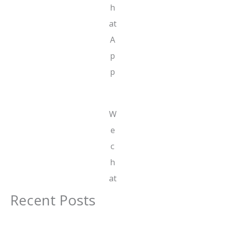
h
at
A
p
p
W
e
c
h
at
Recent Posts