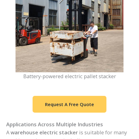
Battery-powered electric pallet stacker
Request A Free Quote
Applications Across Multiple Industries
A
warehouse electric stacker
is suitable for many