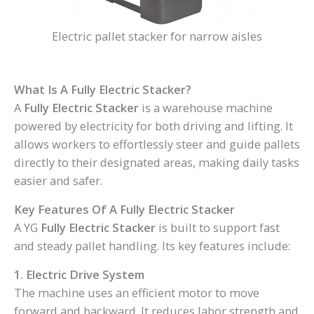
Electric pallet stacker for narrow aisles
What Is A Fully Electric Stacker?
A
Fully Electric Stacker
is a warehouse machine
powered by electricity for both driving and lifting. It
allows workers to effortlessly steer and guide pallets
directly to their designated areas, making daily tasks
easier and safer.
Key Features Of A Fully Electric Stacker
A YG
Fully Electric Stacker
is built to support fast
and steady pallet handling. Its key features include:
1. Electric Drive System
The machine uses an efficient motor to move
forward and backward. It reduces labor strength and