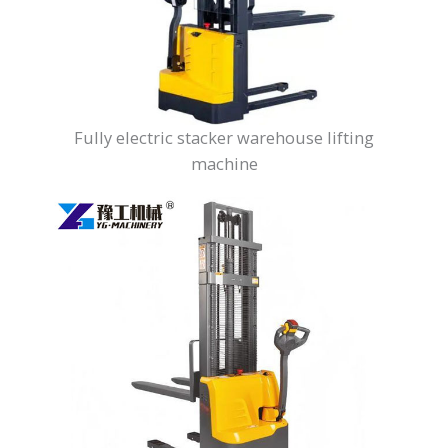
Fully electric stacker warehouse lifting
machine