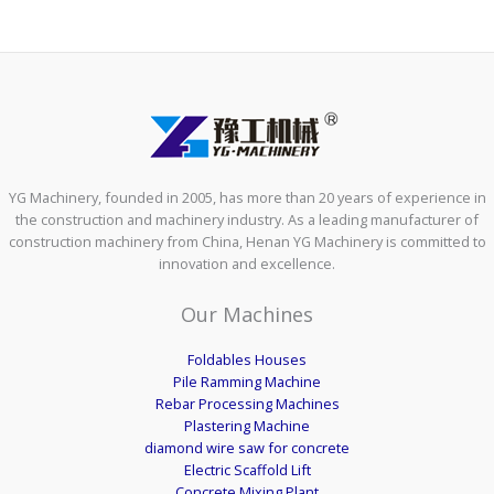
YG Machinery, founded in 2005, has more than 20 years of experience in
the construction and machinery industry. As a leading manufacturer of
construction machinery from China, Henan YG Machinery is committed to
innovation and excellence.
Our Machines
Foldables Houses
Pile Ramming Machine
Rebar Processing Machines
Plastering Machine
diamond wire saw for concrete
Electric Scaffold Lift
Concrete Mixing Plant