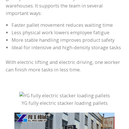
warehouses. It supports the team in several
important ways:
Faster pallet movement reduces waiting time
Less physical work lowers employee fatigue
More stable handling improves product safety
Ideal for intensive and high-density storage tasks
With electric lifting and electric driving, one worker
can finish more tasks in less time.
YG fully electric stacker loading pallets