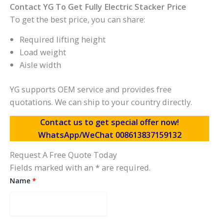
Contact YG To Get Fully Electric Stacker Price
To get the best price, you can share:
Required lifting height
Load weight
Aisle width
YG supports OEM service and provides free
quotations. We can ship to your country directly.
Contact us to get special offer now!
WhatsApp/WeChat 008613837159132
Request A Free Quote Today
Fields marked with an * are required.
Name
*