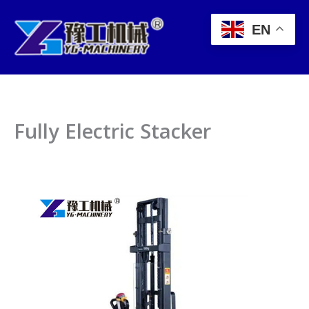
Skip
to
EN
content
Fully Electric Stacker