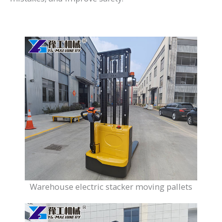
Warehouse electric stacker moving pallets