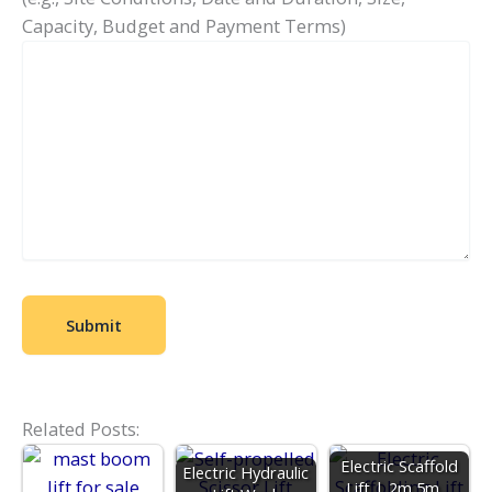
Capacity, Budget and Payment Terms)
Related Posts:
Electric Scaffold
Electric Hydraulic
Lift | 2m 5m…