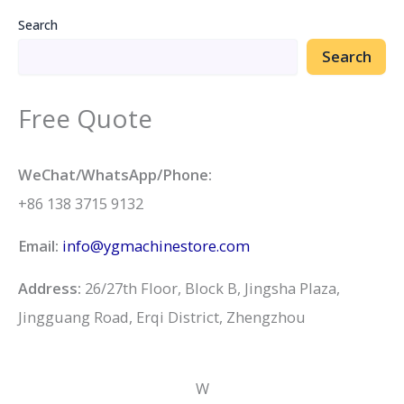
Search
Search
Free Quote
WeChat/WhatsApp/Phone:
+86 138 3715 9132
Email:
info@ygmachinestore.com
Address:
26/27th Floor, Block B, Jingsha Plaza,
Jingguang Road, Erqi District, Zhengzhou
W