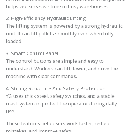
helps workers save time in busy warehouses.
2. High-Efficiency Hydraulic Lifting
The lifting system is powered by a strong hydraulic
unit. It can lift pallets smoothly even when fully
loaded.
3. Smart Control Panel
The control buttons are simple and easy to
understand. Workers can lift, lower, and drive the
machine with clear commands.
4. Strong Structure And Safety Protection
YG uses thick steel, safety switches, and a stable
mast system to protect the operator during daily
use.
These features help users work faster, reduce
mistakes, and improve safety.