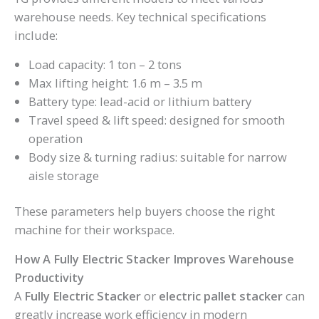
warehouse needs. Key technical specifications
include:
Load capacity: 1 ton – 2 tons
Max lifting height: 1.6 m – 3.5 m
Battery type: lead-acid or lithium battery
Travel speed & lift speed: designed for smooth
operation
Body size & turning radius: suitable for narrow
aisle storage
These parameters help buyers choose the right
machine for their workspace.
How A Fully Electric Stacker Improves Warehouse
Productivity
A
Fully Electric Stacker
or
electric pallet stacker
can
greatly increase work efficiency in modern