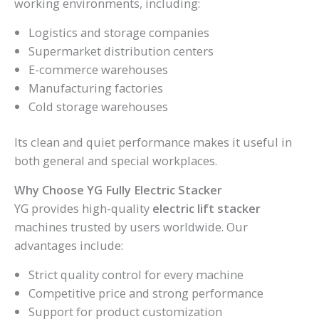
working environments, including:
Logistics and storage companies
Supermarket distribution centers
E-commerce warehouses
Manufacturing factories
Cold storage warehouses
Its clean and quiet performance makes it useful in
both general and special workplaces.
Why Choose YG Fully Electric Stacker
YG provides high-quality
electric lift stacker
machines trusted by users worldwide. Our
advantages include:
Strict quality control for every machine
Competitive price and strong performance
Support for product customization