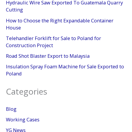
Hydraulic Wire Saw Exported To Guatemala Quarry
Cutting
How to Choose the Right Expandable Container
House
Telehandler Forklift for Sale to Poland for
Construction Project
Road Shot Blaster Export to Malaysia
Insulation Spray Foam Machine for Sale Exported to
Poland
Categories
Blog
Working Cases
YG News