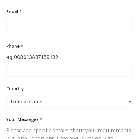
Email
*
Phone
*
eg.0086
13837159132
Country
Your Messages
*
Please add specific details about your requirements
(e.g., Site Conditions, Date and Duration, Size,