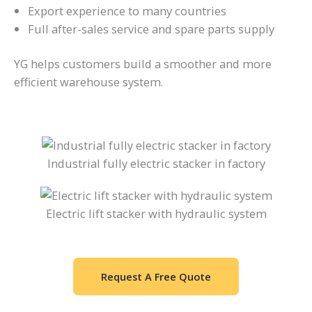
Export experience to many countries
Full after-sales service and spare parts supply
YG helps customers build a smoother and more
efficient warehouse system.
Industrial fully electric stacker in factory
Electric lift stacker with hydraulic system
Request A Free Quote