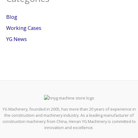
Blog
Working Cases
YG News
YG Machinery, founded in 2005, has more than 20 years of experience in
the construction and machinery industry. As a leading manufacturer of
construction machinery from China, Henan YG Machinery is committed to
innovation and excellence.