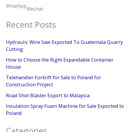
WhatApp
Wechat
Recent Posts
Hydraulic Wire Saw Exported To Guatemala Quarry
Cutting
How to Choose the Right Expandable Container
House
Telehandler Forklift for Sale to Poland for
Construction Project
Road Shot Blaster Export to Malaysia
Insulation Spray Foam Machine for Sale Exported to
Poland
Categories