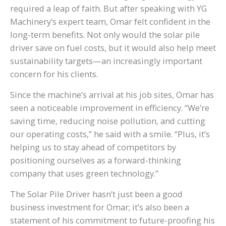
required a leap of faith. But after speaking with YG
Machinery’s expert team, Omar felt confident in the
long-term benefits. Not only would the solar pile
driver save on fuel costs, but it would also help meet
sustainability targets—an increasingly important
concern for his clients.
Since the machine’s arrival at his job sites, Omar has
seen a noticeable improvement in efficiency. “We’re
saving time, reducing noise pollution, and cutting
our operating costs,” he said with a smile. “Plus, it’s
helping us to stay ahead of competitors by
positioning ourselves as a forward-thinking
company that uses green technology.”
The Solar Pile Driver hasn’t just been a good
business investment for Omar; it’s also been a
statement of his commitment to future-proofing his