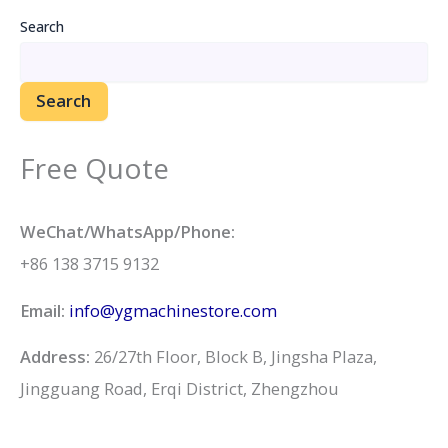
Search
Search
Free Quote
WeChat/WhatsApp/Phone:
+86 138 3715 9132
Email:
info@ygmachinestore.com
Address:
26/27th Floor, Block B, Jingsha Plaza,
Jingguang Road, Erqi District, Zhengzhou