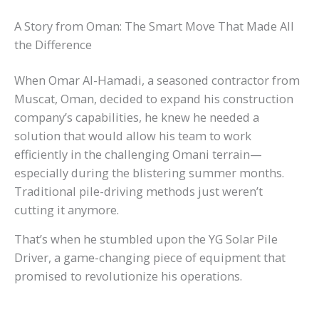
A Story from Oman: The Smart Move That Made All
the Difference
When Omar Al-Hamadi, a seasoned contractor from
Muscat, Oman, decided to expand his construction
company’s capabilities, he knew he needed a
solution that would allow his team to work
efficiently in the challenging Omani terrain—
especially during the blistering summer months.
Traditional pile-driving methods just weren’t
cutting it anymore.
That’s when he stumbled upon the YG Solar Pile
Driver, a game-changing piece of equipment that
promised to revolutionize his operations.