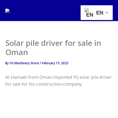
Skip
to
EN
content
Solar pile driver for sale in
Oman
By
YG Machinery Store
/
February 19, 2025
Al-Hamadi from Oman imported YG solar pile driver
for sale for his construction company.