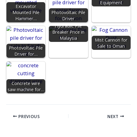
Equipment
Excavator
Mounted Pile
Photovoltaic Pile
Hammer…
Driver
Hydraulic Pile
Breaker Price in
Malaysia
Mist Cannon for
Sale to Oman
Photovoltaic Pile
Driver for…
Concrete wire
saw machine for…
PREVIOUS
NEXT