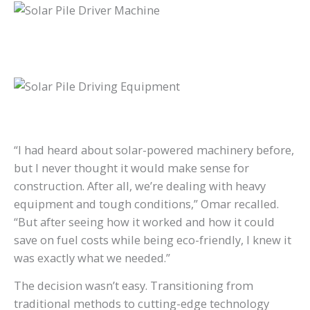
“I had heard about solar-powered machinery before,
but I never thought it would make sense for
construction. After all, we’re dealing with heavy
equipment and tough conditions,” Omar recalled.
“But after seeing how it worked and how it could
save on fuel costs while being eco-friendly, I knew it
was exactly what we needed.”
The decision wasn’t easy. Transitioning from
traditional methods to cutting-edge technology