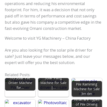
operations and reducing his environmental
footprint. For him, it was a decision that not only
paid off in terms of performance and cost savings
but also gave his company a competitive edge in the
fast-evolving Omani construction market.
Welcome to visit YG Machinery – China Factory
Are you also looking for the solar pile driver for
sale? Just leave your messages below, and our
expert will offer you the best solution.
Related Posts:
YG Solar Pile
Solar Piling
Driver Machine
Machine for Sale
Pile Ramming
for…
|…
Machine for Sale
3m 6m
What are Types
of Pile Driving