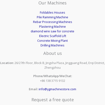
Our Machines
Foldables Houses
Pile Ramming Machine
Rebar Processing Machines
Plastering Machine
diamond wire saw for concrete
Electric Scaffold Lift
Concrete Mixing Plant
Drilling Machines
About us
Location:
26/27th Floor, Block B, Jingsha Plaza, Jingguang Road, Erqi District,
Zhengzhou
Phone/WhatsApp/WeChat:
+86 138 3715 9132
Email:
info@ygmachinestore.com
Request a free quote