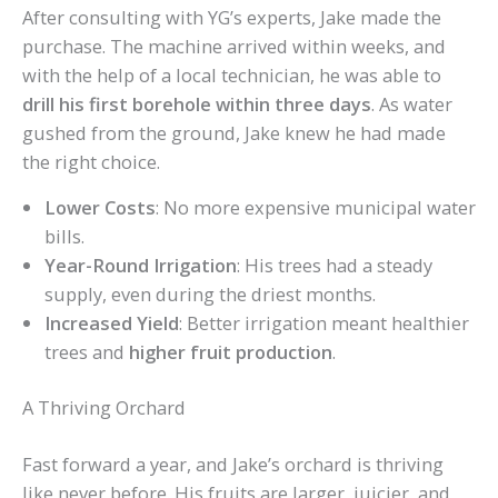
After consulting with YG’s experts, Jake made the
purchase. The machine arrived within weeks, and
with the help of a local technician, he was able to
drill his first borehole within three days
. As water
gushed from the ground, Jake knew he had made
the right choice.
Lower Costs
: No more expensive municipal water
bills.
Year-Round Irrigation
: His trees had a steady
supply, even during the driest months.
Increased Yield
: Better irrigation meant healthier
trees and
higher fruit production
.
A Thriving Orchard
Fast forward a year, and Jake’s orchard is thriving
like never before. His fruits are larger, juicier, and