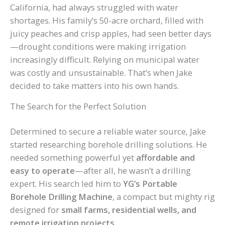
California, had always struggled with water
shortages. His family’s 50-acre orchard, filled with
juicy peaches and crisp apples, had seen better days
—drought conditions were making irrigation
increasingly difficult. Relying on municipal water
was costly and unsustainable. That’s when Jake
decided to take matters into his own hands.
The Search for the Perfect Solution
Determined to secure a reliable water source, Jake
started researching borehole drilling solutions. He
needed something powerful yet
affordable and
easy to operate
—after all, he wasn’t a drilling
expert. His search led him to
YG’s Portable
Borehole Drilling Machine
, a compact but mighty rig
designed for
small farms, residential wells, and
remote irrigation projects
.