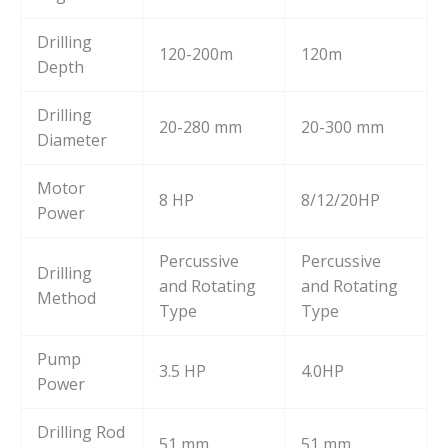
Drilling
120-200m
120m
Depth
Drilling
20-280 mm
20-300 mm
Diameter
Motor
8 HP
8/12/20HP
Power
Percussive
Percussive
Drilling
and Rotating
and Rotating
Method
Type
Type
Pump
3.5 HP
4.0HP
Power
Drilling Rod
51 mm
51 mm