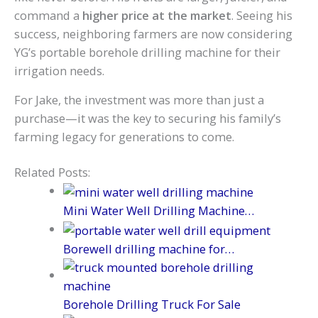
command a
higher price at the market
. Seeing his
success, neighboring farmers are now considering
YG’s portable borehole drilling machine for their
irrigation needs.
For Jake, the investment was more than just a
purchase—it was the key to securing his family’s
farming legacy for generations to come.
Related Posts:
Mini Water Well Drilling Machine…
Borewell drilling machine for…
Borehole Drilling Truck For Sale