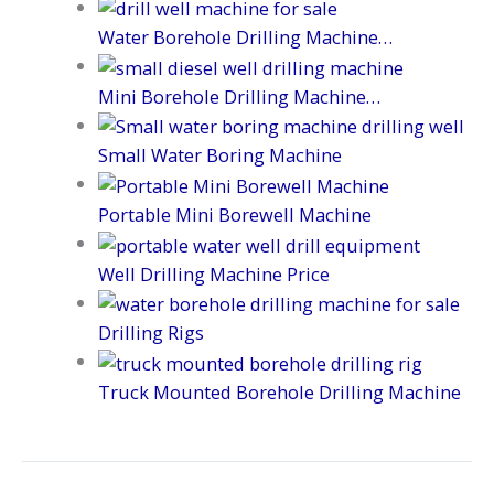
Water Borehole Drilling Machine…
Mini Borehole Drilling Machine…
Small Water Boring Machine
Portable Mini Borewell Machine
Well Drilling Machine Price
Drilling Rigs
Truck Mounted Borehole Drilling Machine