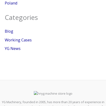
Poland
Categories
Blog
Working Cases
YG News
YG Machinery, founded in 2005, has more than 20 years of experience in