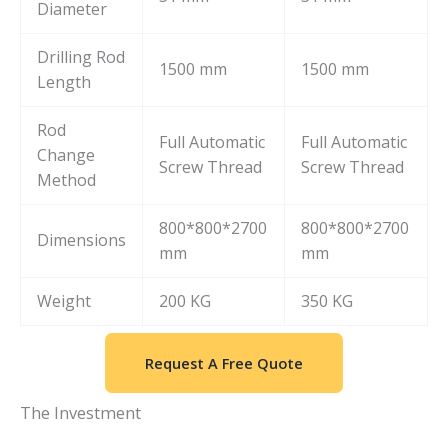
Diameter
Drilling Rod
1500 mm
1500 mm
Length
Rod
Full Automatic
Full Automatic
Change
Screw Thread
Screw Thread
Method
800*800*2700
800*800*2700
Dimensions
mm
mm
Weight
200 KG
350 KG
Request A Free Quote
The Investment