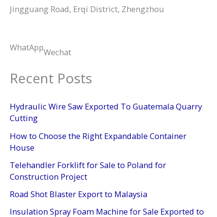
Jingguang Road, Erqi District, Zhengzhou
WhatApp
Wechat
Recent Posts
Hydraulic Wire Saw Exported To Guatemala Quarry
Cutting
How to Choose the Right Expandable Container
House
Telehandler Forklift for Sale to Poland for
Construction Project
Road Shot Blaster Export to Malaysia
Insulation Spray Foam Machine for Sale Exported to