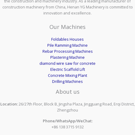
the construction and machinery industry. As a leading manufacturer of
construction machinery from China, Henan YG Machinery is committed to
innovation and excellence.
Our Machines
Foldables Houses
Pile Ramming Machine
Rebar Processing Machines
Plastering Machine
diamond wire saw for concrete
Electric Scaffold Lift
Concrete Mixing Plant
Drilling Machines
About us
Location:
26/27th Floor, Block B, Jingsha Plaza, Jingguang Road, Erqi District,
Zhengzhou
Phone/WhatsApp/WeChat:
+86 138 3715 9132