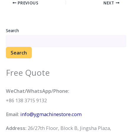
PREVIOUS
NEXT
Search
Search
Free Quote
WeChat/WhatsApp/Phone:
+86 138 3715 9132
Email:
info@ygmachinestore.com
Address:
26/27th Floor, Block B, Jingsha Plaza,