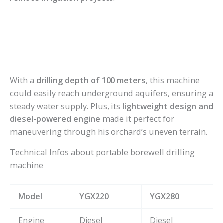
With a
drilling depth of 100 meters
, this machine
could easily reach underground aquifers, ensuring a
steady water supply. Plus, its
lightweight design and
diesel-powered engine
made it perfect for
maneuvering through his orchard’s uneven terrain.
Technical Infos about portable borewell drilling
machine
Model
YGX220
YGX280
Engine
Diesel
Diesel