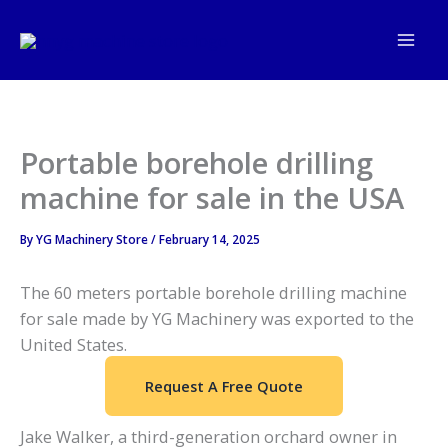
Skip
to
content
Portable borehole drilling
machine for sale in the USA
By
YG Machinery Store
/
February 14, 2025
The 60 meters portable borehole drilling machine
for sale made by YG Machinery was exported to the
United States.
Request A Free Quote
Jake Walker, a third-generation orchard owner in